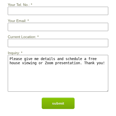
Your Tel. No.:
*
Your Email:
*
Current Location:
*
Inquiry:
*