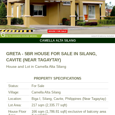
CAMELLA ALTA SILANG
GRETA - 5BR HOUSE FOR SALE IN SILANG,
CAVITE (NEAR TAGAYTAY)
House and Lot in
Camella Alta Silang
PROPERTY SPECIFICATIONS
Status:
For Sale
Village:
Camella Alta Silang
Location:
Biga I, Silang, Cavite, Philippines (Near Tagaytay)
Lot Area:
217 sqm (2,335.77 sqft)
House Floor
166 sqm (1,786.81 sqft) exclusive of balcony area