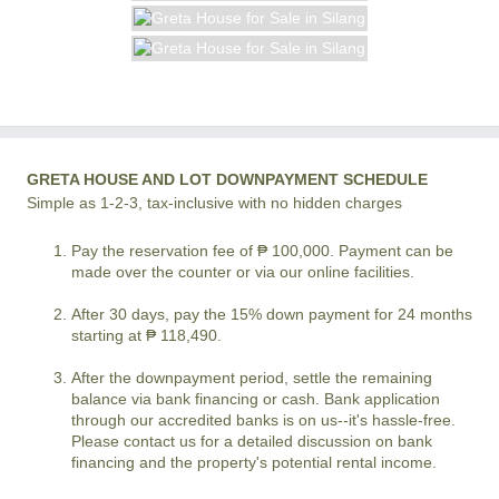
GRETA HOUSE AND LOT DOWNPAYMENT SCHEDULE
Simple as 1-2-3, tax-inclusive with no hidden charges
Pay the reservation fee of ₱ 100,000. Payment can be
made over the counter or via our online facilities.
After 30 days, pay the 15% down payment for 24 months
starting at ₱ 118,490.
After the downpayment period, settle the remaining
balance via bank financing or cash. Bank application
through our accredited banks is on us--it's hassle-free.
Please contact us for a detailed discussion on bank
financing and the property's potential rental income.