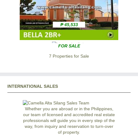
₱ 45,533
FOR SALE
7 Properties for Sale
INTERNATIONAL SALES
Whether you are abroad or in the Philippines,
our team of licensed and accredited real estate
professionals will guide you in every step of the
way, from inquiry and reservation to turn-over
of property.