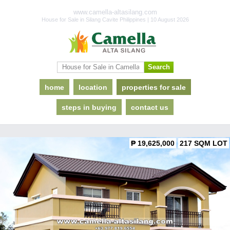
www.camella-altasilang.com
House for Sale in Silang Cavite Philippines | 10 August 2026
home
location
properties for sale
steps in buying
contact us
₱ 19,625,000
217 SQM LOT