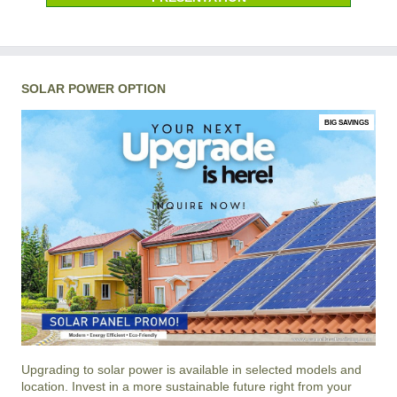
SOLAR POWER OPTION
BIG SAVINGS
Upgrading to solar power is available in selected models and
location. Invest in a more sustainable future right from your