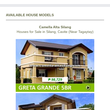
AVAILABLE HOUSE MODELS
Camella Alta Silang
Houses for Sale in Silang, Cavite (Near Tagaytay)
₱ 98,729