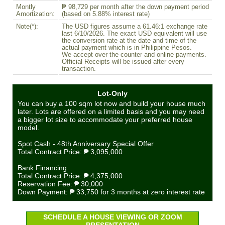
Montly
₱ 98,729 per month after the down payment period
Amortization:
(based on 5.88% interest rate)
Note(*):
The USD figures assume a 61.46:1 exchange rate
last 6/10/2026. The exact USD equivalent will use
the conversion rate at the date and time of the
actual payment which is in Philippine Pesos.
We accept over-the-counter and online payments.
Official Receipts will be issued after every
transaction.
Lot-Only
You can buy a 100 sqm lot now and build your house much
later. Lots are offered on a limited basis and you may need
a bigger lot size to accommodate your preferred house
model.
Spot Cash - 48th Anniversary Special Offer
Total Contract Price:
₱ 3,095,000
Bank Financing
Total Contract Price:
₱ 4,375,000
Reservation Fee:
₱ 30,000
Down Payment:
₱ 33,750
for 3 months at zero interest rate
SCHEDULE A HOUSE VIEWING OR ZOOM
PRESENTATION