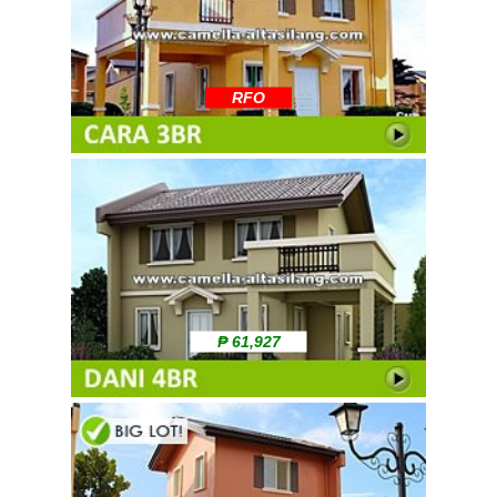
RFO
₱ 61,927