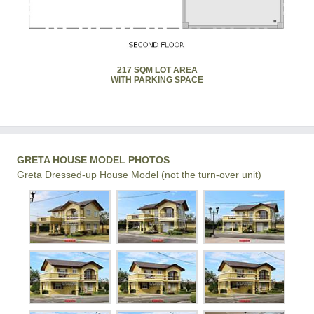
217 SQM LOT AREA
WITH PARKING SPACE
GRETA HOUSE MODEL PHOTOS
Greta Dressed-up House Model (not the turn-over unit)