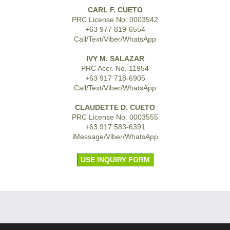
CARL F. CUETO
PRC License No. 0003542
+63 977 819-6554
Call/Text/Viber/WhatsApp
IVY M. SALAZAR
PRC Accr. No. 11954
+63 917 718-6905
Call/Text/Viber/WhatsApp
CLAUDETTE D. CUETO
PRC License No. 0003555
+63 917 583-6391
iMessage/Viber/WhatsApp
USE INQUIRY FORM