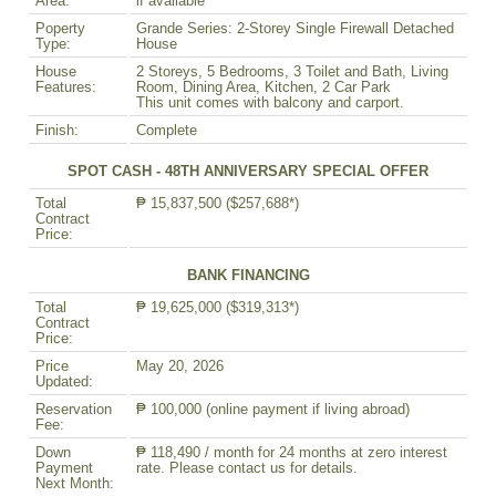
Area:
if available
Poperty
Grande Series: 2-Storey Single Firewall Detached
Type:
House
House
2 Storeys, 5 Bedrooms, 3 Toilet and Bath, Living
Features:
Room, Dining Area, Kitchen, 2 Car Park
This unit comes with balcony and carport.
Finish:
Complete
SPOT CASH - 48TH ANNIVERSARY SPECIAL OFFER
Total
₱ 15,837,500 ($257,688*)
Contract
Price:
BANK FINANCING
Total
₱ 19,625,000 ($319,313*)
Contract
Price:
Price
May 20, 2026
Updated:
Reservation
₱ 100,000 (online payment if living abroad)
Fee:
Down
₱ 118,490 / month for 24 months at zero interest
Payment
rate. Please contact us for details.
Next Month: