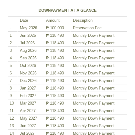
DOWNPAYMENT AT A GLANCE
Date
Amount
Description
-
May 2026
₱ 100,000
Reservation Fee
1
Jun 2026
₱ 118,490
Monthly Down Payment
2
Jul 2026
₱ 118,490
Monthly Down Payment
3
Aug 2026
₱ 118,490
Monthly Down Payment
4
Sep 2026
₱ 118,490
Monthly Down Payment
5
Oct 2026
₱ 118,490
Monthly Down Payment
6
Nov 2026
₱ 118,490
Monthly Down Payment
7
Dec 2026
₱ 118,490
Monthly Down Payment
8
Jan 2027
₱ 118,490
Monthly Down Payment
9
Feb 2027
₱ 118,490
Monthly Down Payment
10
Mar 2027
₱ 118,490
Monthly Down Payment
11
Apr 2027
₱ 118,490
Monthly Down Payment
12
May 2027
₱ 118,490
Monthly Down Payment
13
Jun 2027
₱ 118,490
Monthly Down Payment
14
Jul 2027
₱ 118,490
Monthly Down Payment