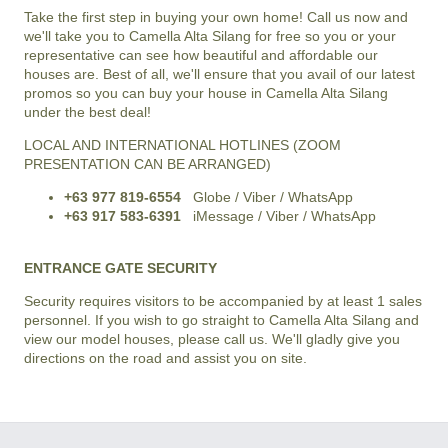
Take the first step in buying your own home! Call us now and
we'll take you to
Camella Alta Silang
for free so you or your
representative can see how beautiful and affordable our
houses are. Best of all, we'll ensure that you avail of our latest
promos so you can buy your house in
Camella Alta Silang
under the best deal!
LOCAL AND INTERNATIONAL HOTLINES (ZOOM
PRESENTATION CAN BE ARRANGED)
+63 977 819-6554
Globe / Viber / WhatsApp
+63 917 583-6391
iMessage / Viber / WhatsApp
ENTRANCE GATE SECURITY
Security requires visitors to be accompanied by at least 1 sales
personnel. If you wish to go straight to Camella Alta Silang and
view our model houses, please call us. We'll gladly give you
directions on the road and assist you on site.