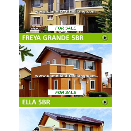
FOR SALE
FOR SALE