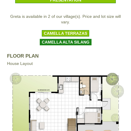
Greta is available in 2 of our village(s). Price and lot size will
vary.
CAMELLA TERRAZAS
CAMELLA ALTA SILANG
FLOOR PLAN
House Layout