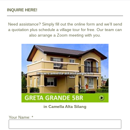
INQUIRE HERE!
Need assistance? Simply fill out the online form and we'll send
a quotation plus schedule a village tour for free. Our team can
also arrange a Zoom meeting with you.
in Camella Alta Silang
Your Name:
*