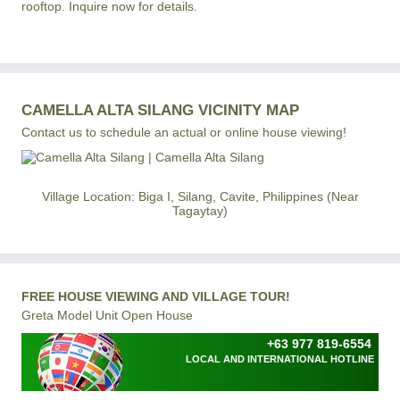
rooftop. Inquire now for details.
CAMELLA ALTA SILANG VICINITY MAP
Contact us to schedule an actual or online house viewing!
Village Location: Biga I, Silang, Cavite, Philippines (Near
Tagaytay)
FREE HOUSE VIEWING AND VILLAGE TOUR!
Greta Model Unit Open House
+63 977 819-6554
LOCAL AND INTERNATIONAL HOTLINE