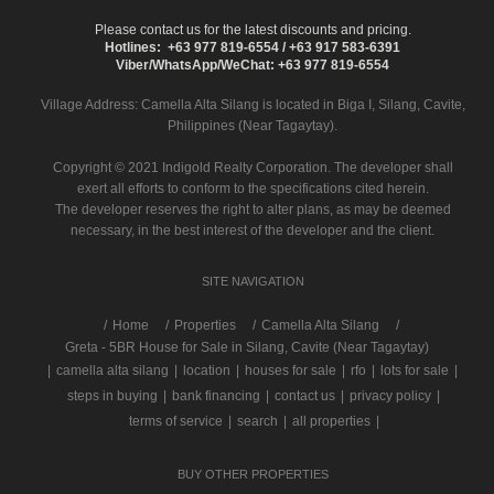
Please contact us for the latest discounts and pricing.
Hotlines: +63 977 819-6554 / +63 917 583-6391
Viber/WhatsApp/WeChat: +63 977 819-6554
Village Address:
Camella Alta Silang
is located in Biga I, Silang, Cavite,
Philippines (Near Tagaytay).
Copyright © 2021 Indigold Realty Corporation. The developer shall
exert all efforts to conform to the specifications cited herein.
The developer reserves the right to alter plans, as may be deemed
necessary, in the best interest of the developer and the client.
SITE NAVIGATION
/
Home
Properties
Camella Alta Silang
Greta - 5BR House for Sale in Silang, Cavite (Near Tagaytay)
|
camella alta silang
|
location
|
houses for sale
|
rfo
|
lots for sale
|
steps in buying
|
bank financing
|
contact us
|
privacy policy
|
terms of service
|
search
|
all properties
|
BUY OTHER PROPERTIES