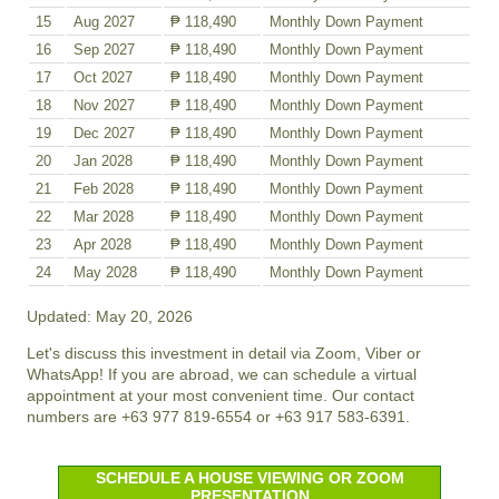
15
Aug 2027
₱ 118,490
Monthly Down Payment
16
Sep 2027
₱ 118,490
Monthly Down Payment
17
Oct 2027
₱ 118,490
Monthly Down Payment
18
Nov 2027
₱ 118,490
Monthly Down Payment
19
Dec 2027
₱ 118,490
Monthly Down Payment
20
Jan 2028
₱ 118,490
Monthly Down Payment
21
Feb 2028
₱ 118,490
Monthly Down Payment
22
Mar 2028
₱ 118,490
Monthly Down Payment
23
Apr 2028
₱ 118,490
Monthly Down Payment
24
May 2028
₱ 118,490
Monthly Down Payment
Updated: May 20, 2026
Let's discuss this investment in detail via Zoom, Viber or
WhatsApp! If you are abroad, we can schedule a virtual
appointment at your most convenient time. Our contact
numbers are +63 977 819-6554 or +63 917 583-6391.
SCHEDULE A HOUSE VIEWING OR ZOOM
PRESENTATION