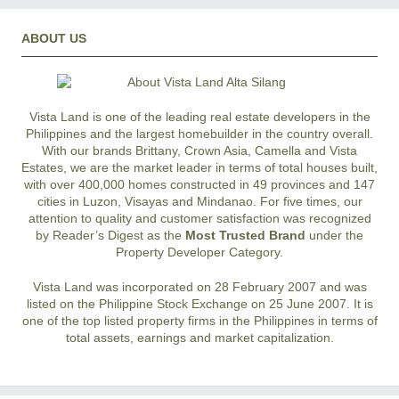
ABOUT US
Vista Land is one of the leading real estate developers in the
Philippines and the largest homebuilder in the country overall.
With our brands Brittany, Crown Asia, Camella and Vista
Estates, we are the market leader in terms of total houses built,
with over 400,000 homes constructed in 49 provinces and 147
cities in Luzon, Visayas and Mindanao. For five times, our
attention to quality and customer satisfaction was recognized
by Reader’s Digest as the
Most Trusted Brand
under the
Property Developer Category.
Vista Land was incorporated on 28 February 2007 and was
listed on the Philippine Stock Exchange on 25 June 2007. It is
one of the top listed property firms in the Philippines in terms of
total assets, earnings and market capitalization.