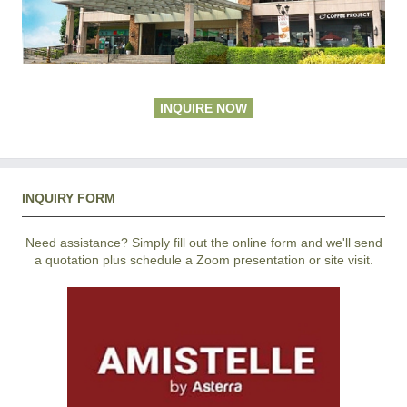
INQUIRE NOW
INQUIRY FORM
Need assistance? Simply fill out the online form and we'll send
a quotation plus schedule a Zoom presentation or site visit.