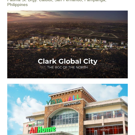
Philippines