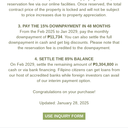
reservation fee via our online facilities. Once reserved, the total
contract price of the property is locked and will not be subject
to price increases due to property appreciation.
3. PAY THE 15% DOWNPAYMENT IN 48 MONTHS
From the Feb 2025 to Jan 2029, pay the monthly
downpayment of
₱11,734
. You can also settle the full
downpayment in cash and get big discounts. Please note that
the reservation fee is credited to the downpayment.
4. SETTLE THE 85% BALANCE
On Feb 2029, settle the remaining amount of
₱3,304,800
in
cash or via bank financing. Filipino citizens can get loans from
our host of accredited banks while foreign investors can avail
of our interim payment option.
Congratulations on your purchase!
Updated: January 28, 2025
USE INQUIRY FORM