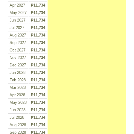
Apr 2027
₱11,734
May 2027
₱11,734
Jun 2027
₱11,734
Jul 2027
₱11,734
Aug 2027
₱11,734
Sep 2027
₱11,734
Oct 2027
₱11,734
Nov 2027
₱11,734
Dec 2027
₱11,734
Jan 2028
₱11,734
Feb 2028
₱11,734
Mar 2028
₱11,734
Apr 2028
₱11,734
May 2028
₱11,734
Jun 2028
₱11,734
Jul 2028
₱11,734
Aug 2028
₱11,734
Sep 2028
₱11,734