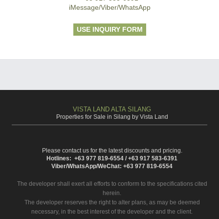
iMessage/Viber/WhatsApp
USE INQUIRY FORM
VISTA LAND ALTA SILANG
Properties for Sale in Silang by Vista Land
Please contact us for the latest discounts and pricing.
Hotlines: +63 977 819-6554 / +63 917 583-6391
Viber/WhatsApp/WeChat: +63 977 819-6554
The developer shall exert all efforts to conform to the specifications cited
herein.
The developer reserves the right to alter plans, as may be deemed
necessary, in the best interest of the developer and the client.