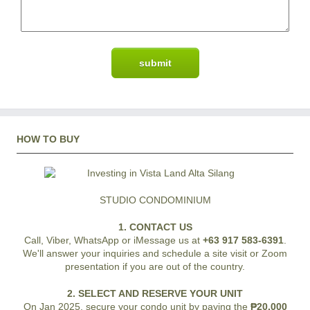
HOW TO BUY
STUDIO CONDOMINIUM
1. CONTACT US
Call, Viber, WhatsApp or iMessage us at
+63 917 583-6391
.
We'll answer your inquiries and schedule a site visit or Zoom
presentation if you are out of the country.
2. SELECT AND RESERVE YOUR UNIT
On Jan 2025, secure your condo unit by paying the
₱20,000