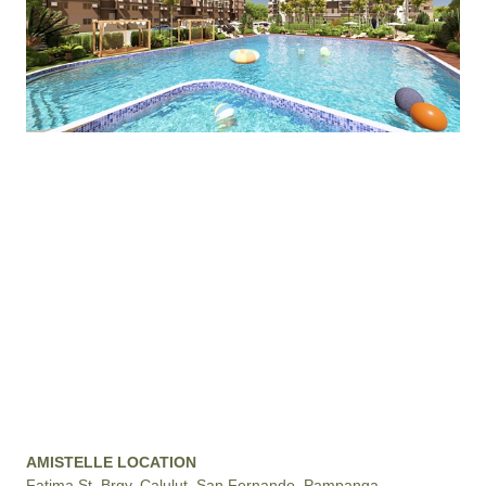
AMISTELLE LOCATION
Fatima St. Brgy. Calulut, San Fernando, Pampanga,