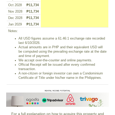
Oct 2028
₱11,734
Nov 2028
₱11,734
Dec 2028
₱11,734
Jan 2029
₱11,734
Notes:
All USD figures assume a 61.46:1 exchange rate recorded
last 6/10/2026.
Actual amounts are in PHP and their equivalent USD will
be computed using the prevailing exchange rate at the date
and time of payment.
We accept over-the-counter and online payments.
Official Receipt will be issued after every confirmed
transaction.
A non-citizen or foreign investor can own a Condominium
Certificate of Title under his/her name in the Philippines.
For a full explanation on how to acquire this property and