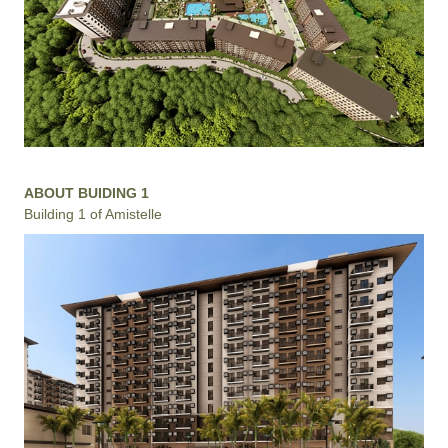
ABOUT BUIDING 1
Building 1 of Amistelle