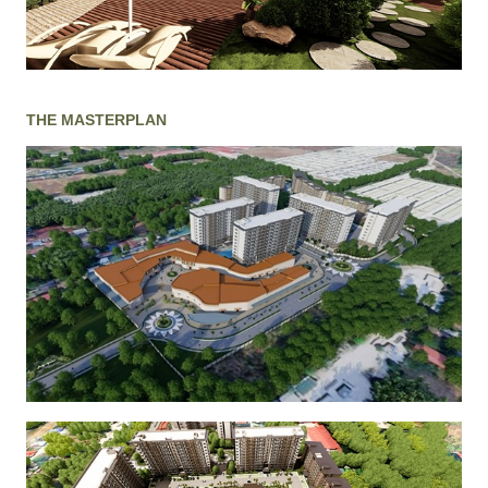
THE MASTERPLAN