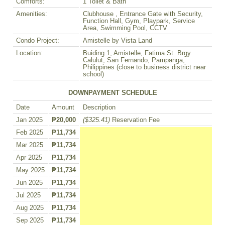
Comforts:
1 Toilet & Bath
Amenities:
Clubhouse , Entrance Gate with Security,
Function Hall, Gym, Playpark, Service
Area, Swimming Pool, CCTV
Condo Project:
Amistelle by Vista Land
Location:
Buiding 1, Amistelle, Fatima St. Brgy.
Calulut, San Fernando, Pampanga,
Philippines (close to business district near
school)
DOWNPAYMENT SCHEDULE
Date
Amount
Description
Jan 2025
₱20,000
($325.41)
Reservation Fee
Feb 2025
₱11,734
Mar 2025
₱11,734
Apr 2025
₱11,734
May 2025
₱11,734
Jun 2025
₱11,734
Jul 2025
₱11,734
Aug 2025
₱11,734
Sep 2025
₱11,734