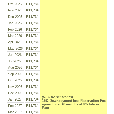
Oct 2025
₱11,734
Nov 2025
₱11,734
Dec 2025
₱11,734
Jan 2026
₱11,734
Feb 2026
₱11,734
Mar 2026
₱11,734
Apr 2026
₱11,734
May 2026
₱11,734
Jun 2026
₱11,734
Jul 2026
₱11,734
Aug 2026
₱11,734
Sep 2026
₱11,734
Oct 2026
₱11,734
Nov 2026
₱11,734
Dec 2026
₱11,734
($190.92 per Month)
Jan 2027
₱11,734
15% Downpayment less Reservation Fee
spread over 48 months at 0% Interest
Feb 2027
₱11,734
Rate
Mar 2027
₱11,734