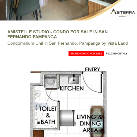
AMISTELLE STUDIO - CONDO FOR SALE IN SAN
FERNANDO PAMPANGA
Condominium Unit in San Fernando, Pampanga by Vista Land
STUDIO CONDO FOR SALE
₱ 11,734 MONTHLY