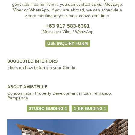
generate income from it, you can contact us via iMessage,
Viber or WhatsApp. If you are abroad, we can schedule a
Zoom meeting at your most convenient time.
+63 917 583-6391
iMessage / Viber / WhatsApp
USE INQUIRY FORM
SUGGESTED INTERIORS
Ideas on how to furnish your Condo
ABOUT AMISTELLE
Condominium Property Development in San Fernando,
Pampanga
STUDIO BUIDING 1
1-BR BUIDING 1