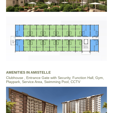
AMENITIES IN AMISTELLE
Clubhouse , Entrance Gate with Security, Function Hall, Gym,
Playpark, Service Area, Swimming Pool, CCTV