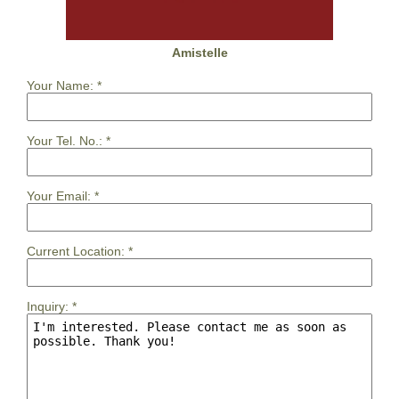
Amistelle
Your Name:
*
Your Tel. No.:
*
Your Email:
*
Current Location:
*
Inquiry:
*