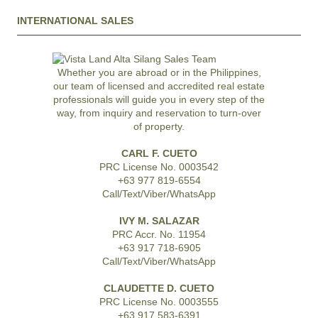
INTERNATIONAL SALES
Whether you are abroad or in the Philippines,
our team of licensed and accredited real estate
professionals will guide you in every step of the
way, from inquiry and reservation to turn-over
of property.
CARL F. CUETO
PRC License No. 0003542
+63 977 819-6554
Call/Text/Viber/WhatsApp
IVY M. SALAZAR
PRC Accr. No. 11954
+63 917 718-6905
Call/Text/Viber/WhatsApp
CLAUDETTE D. CUETO
PRC License No. 0003555
+63 917 583-6391