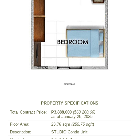
PROPERTY SPECIFICATIONS
Total Contract Price:
₱3,888,000
($63,260.66)
as of January 28, 2025
Floor Area:
23.76 sqm
(255.75 sqft
)
Description:
STUDIO Condo Unit