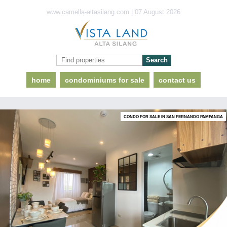
www.camella-altasilang.com | 07 August 2026
home
condominiums for sale
contact us
CONDO FOR SALE IN SAN FERNANDO PAMPANGA