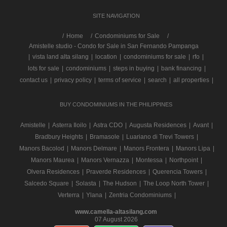
SITE NAVIGATION
/
Home
Condominiums for Sale
Amistelle studio - Condo for Sale in San Fernando Pampanga
|
vista land alta silang
|
location
|
condominiums for sale
|
rfo
|
lots for sale
|
condominiums
|
steps in buying
|
bank financing
|
contact us
|
privacy policy
|
terms of service
|
search
|
all properties
|
BUY CONDOMINIUMS IN THE PHILIPPINES
Amistelle
|
Asterra Iloilo
|
Astra CDO
|
Augusta Residences
|
Avant
|
Bradbury Heights
|
Bramasole
|
Luariano di Trevi Towers
|
Manors Bacolod
|
Manors Delmare
|
Manors Frontera
|
Manors Lipa
|
Manors Maurea
|
Manors Vernazza
|
Montessa
|
Northpoint
|
Olvera Residences
|
Praverde Residences
|
Querencia Towers
|
Salcedo Square
|
Solasta
|
The Hudson
|
The Loop North Tower
|
Verterra
|
Ylana
|
Zentria Condominiums
|
www.camella-altasilang.com
07 August 2026