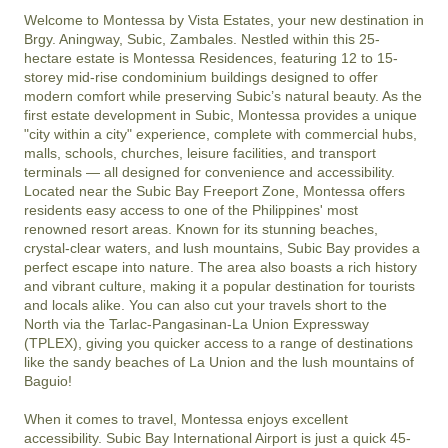
Welcome to Montessa by Vista Estates, your new destination in 
Brgy. Aningway, Subic, Zambales. Nestled within this 25-
hectare estate is Montessa Residences, featuring 12 to 15-
storey mid-rise condominium buildings designed to offer 
modern comfort while preserving Subic’s natural beauty. As the 
first estate development in Subic, Montessa provides a unique 
"city within a city" experience, complete with commercial hubs, 
malls, schools, churches, leisure facilities, and transport 
terminals — all designed for convenience and accessibility.

Located near the Subic Bay Freeport Zone, Montessa offers 
residents easy access to one of the Philippines' most 
renowned resort areas. Known for its stunning beaches, 
crystal-clear waters, and lush mountains, Subic Bay provides a 
perfect escape into nature. The area also boasts a rich history 
and vibrant culture, making it a popular destination for tourists 
and locals alike. You can also cut your travels short to the 
North via the Tarlac-Pangasinan-La Union Expressway 
(TPLEX), giving you quicker access to a range of destinations 
like the sandy beaches of La Union and the lush mountains of 
Baguio!

When it comes to travel, Montessa enjoys excellent 
accessibility. Subic Bay International Airport is just a quick 45-