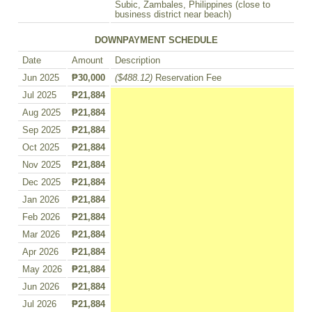
Subic, Zambales, Philippines (close to
business district near beach)
DOWNPAYMENT SCHEDULE
Date
Amount
Description
Jun 2025
₱30,000
($488.12)
Reservation Fee
Jul 2025
₱21,884
Aug 2025
₱21,884
Sep 2025
₱21,884
Oct 2025
₱21,884
Nov 2025
₱21,884
Dec 2025
₱21,884
Jan 2026
₱21,884
Feb 2026
₱21,884
Mar 2026
₱21,884
Apr 2026
₱21,884
May 2026
₱21,884
Jun 2026
₱21,884
Jul 2026
₱21,884