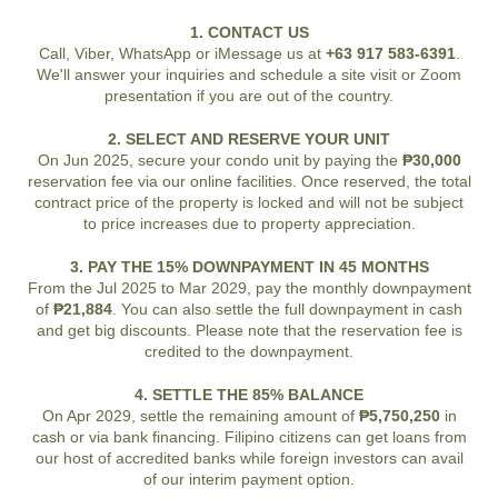
1. CONTACT US
Call, Viber, WhatsApp or iMessage us at
+63 917 583-6391
.
We'll answer your inquiries and schedule a site visit or Zoom
presentation if you are out of the country.
2. SELECT AND RESERVE YOUR UNIT
On Jun 2025, secure your condo unit by paying the
₱30,000
reservation fee via our online facilities. Once reserved, the total
contract price of the property is locked and will not be subject
to price increases due to property appreciation.
3. PAY THE 15% DOWNPAYMENT IN 45 MONTHS
From the Jul 2025 to Mar 2029, pay the monthly downpayment
of
₱21,884
. You can also settle the full downpayment in cash
and get big discounts. Please note that the reservation fee is
credited to the downpayment.
4. SETTLE THE 85% BALANCE
On Apr 2029, settle the remaining amount of
₱5,750,250
in
cash or via bank financing. Filipino citizens can get loans from
our host of accredited banks while foreign investors can avail
of our interim payment option.