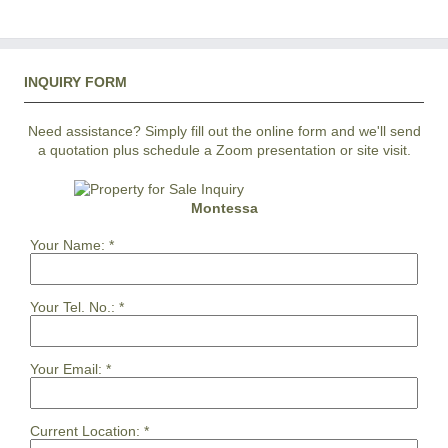
INQUIRY FORM
Need assistance? Simply fill out the online form and we'll send
a quotation plus schedule a Zoom presentation or site visit.
Montessa
Your Name:
*
Your Tel. No.:
*
Your Email:
*
Current Location:
*