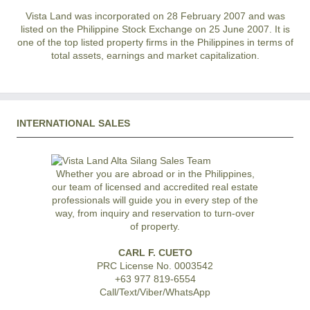
Vista Land was incorporated on 28 February 2007 and was
listed on the Philippine Stock Exchange on 25 June 2007. It is
one of the top listed property firms in the Philippines in terms of
total assets, earnings and market capitalization.
INTERNATIONAL SALES
Whether you are abroad or in the Philippines,
our team of licensed and accredited real estate
professionals will guide you in every step of the
way, from inquiry and reservation to turn-over
of property.
CARL F. CUETO
PRC License No. 0003542
+63 977 819-6554
Call/Text/Viber/WhatsApp