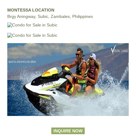
MONTESSA LOCATION
Brgy Aningway, Subic, Zambales, Philippines
INQUIRE NOW