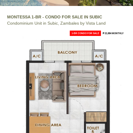
MONTESSA 1-BR - CONDO FOR SALE IN SUBIC
Condominium Unit in Subic, Zambales by Vista Land
1-BR CONDO FOR SALE
₱ 21,884 MONTHLY