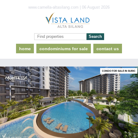
www.camella-altasilang.com | 06 August 2026
home
condominiums for sale
contact us
CONDO FOR SALE IN SUBIC