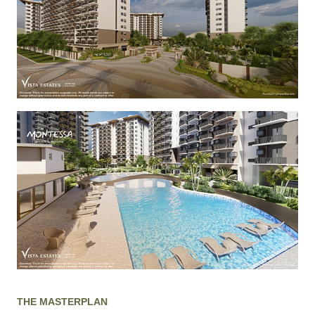
THE MASTERPLAN