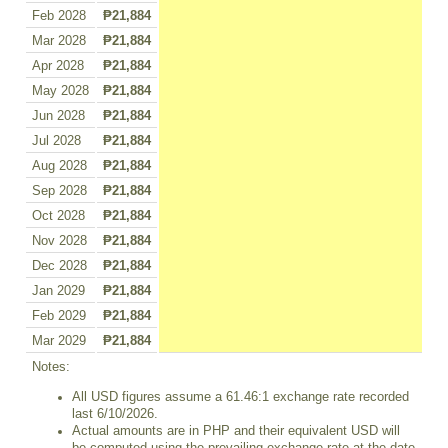
Feb 2028
₱21,884
Mar 2028
₱21,884
Apr 2028
₱21,884
May 2028
₱21,884
Jun 2028
₱21,884
Jul 2028
₱21,884
Aug 2028
₱21,884
Sep 2028
₱21,884
Oct 2028
₱21,884
Nov 2028
₱21,884
Dec 2028
₱21,884
Jan 2029
₱21,884
Feb 2029
₱21,884
Mar 2029
₱21,884
Notes:
All USD figures assume a 61.46:1 exchange rate recorded
last 6/10/2026.
Actual amounts are in PHP and their equivalent USD will
be computed using the prevailing exchange rate at the date