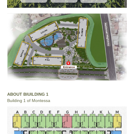
ABOUT BIUILDING 1
Building 1 of Montessa