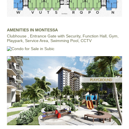
AMENITIES IN MONTESSA
Clubhouse , Entrance Gate with Security, Function Hall, Gym,
Playpark, Service Area, Swimming Pool, CCTV