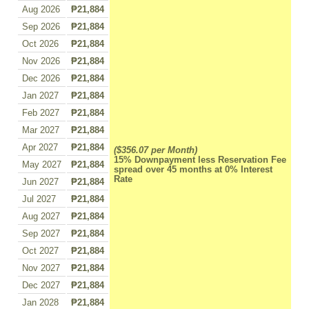
Aug 2026
₱21,884
Sep 2026
₱21,884
Oct 2026
₱21,884
Nov 2026
₱21,884
Dec 2026
₱21,884
Jan 2027
₱21,884
Feb 2027
₱21,884
Mar 2027
₱21,884
Apr 2027
₱21,884
($356.07 per Month)
15% Downpayment less Reservation Fee
May 2027
₱21,884
spread over 45 months at 0% Interest
Rate
Jun 2027
₱21,884
Jul 2027
₱21,884
Aug 2027
₱21,884
Sep 2027
₱21,884
Oct 2027
₱21,884
Nov 2027
₱21,884
Dec 2027
₱21,884
Jan 2028
₱21,884