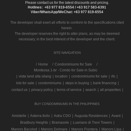
Please contact us for the latest discounts and pricing.
Hotlines: +63 977 819-6554 / +63 917 583-6391
Viber/WhatsApp/WeChat: +63 977 819-6554
The developer shall exert all efforts to conform to the specifications cited
herein.
The developer reserves the right to alter plans, as may be deemed
necessary, in the best interest of the developer and the client.
SITE NAVIGATION
/
Home
Condominiums for Sale
Montessa 1-br - Condo for Sale in Subic
|
vista land alta silang
|
location
|
condominiums for sale
|
rfo
|
lots for sale
|
condominiums
|
steps in buying
|
bank financing
|
contact us
|
privacy policy
|
terms of service
|
search
|
all properties
|
BUY CONDOMINIUMS IN THE PHILIPPINES
Amistelle
|
Asterra Iloilo
|
Astra CDO
|
Augusta Residences
|
Avant
|
Bradbury Heights
|
Bramasole
|
Luariano di Trevi Towers
|
Manors Bacolod
|
Manors Delmare
|
Manors Frontera
|
Manors Lipa
|