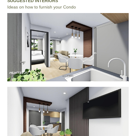
SUGGESTED INTERIORS
Ideas on how to furnish your Condo