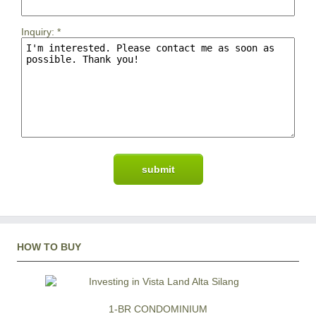
Inquiry:
*
HOW TO BUY
1-BR CONDOMINIUM