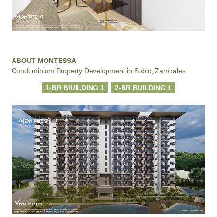
ABOUT MONTESSA
Condominium Property Development in Subic, Zambales
1-BR BIUILDING 1
2-BR BUILDING 1