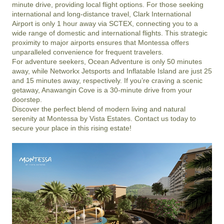
minute drive, providing local flight options. For those seeking 
international and long-distance travel, Clark International 
Airport is only 1 hour away via SCTEX, connecting you to a 
wide range of domestic and international flights. This strategic 
proximity to major airports ensures that Montessa offers 
unparalleled convenience for frequent travelers.

For adventure seekers, Ocean Adventure is only 50 minutes 
away, while Networkx Jetsports and Inflatable Island are just 25 
and 15 minutes away, respectively. If you’re craving a scenic 
getaway, Anawangin Cove is a 30-minute drive from your 
doorstep.

Discover the perfect blend of modern living and natural 
serenity at Montessa by Vista Estates. Contact us today to 
secure your place in this rising estate!