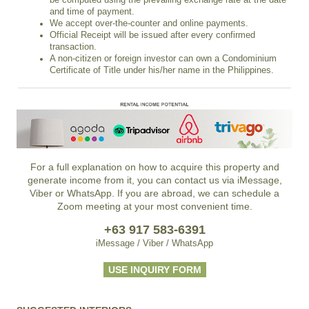
and time of payment.
We accept over-the-counter and online payments.
Official Receipt will be issued after every confirmed
transaction.
A non-citizen or foreign investor can own a Condominium
Certificate of Title under his/her name in the Philippines.
For a full explanation on how to acquire this property and
generate income from it, you can contact us via iMessage,
Viber or WhatsApp. If you are abroad, we can schedule a
Zoom meeting at your most convenient time.
+63 917 583-6391
iMessage / Viber / WhatsApp
USE INQUIRY FORM