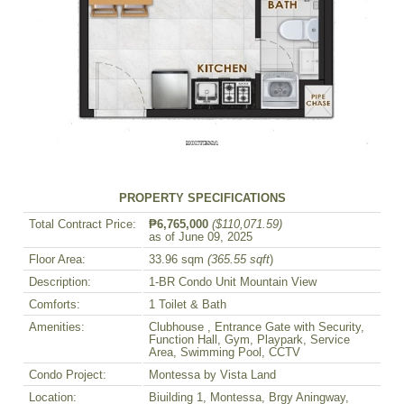
PROPERTY SPECIFICATIONS
Total Contract Price:
₱6,765,000
($110,071.59)
as of June 09, 2025
Floor Area:
33.96 sqm
(365.55 sqft
)
Description:
1-BR Condo Unit Mountain View
Comforts:
1 Toilet & Bath
Amenities:
Clubhouse , Entrance Gate with Security,
Function Hall, Gym, Playpark, Service
Area, Swimming Pool, CCTV
Condo Project:
Montessa by Vista Land
Location:
Biuilding 1, Montessa, Brgy Aningway,