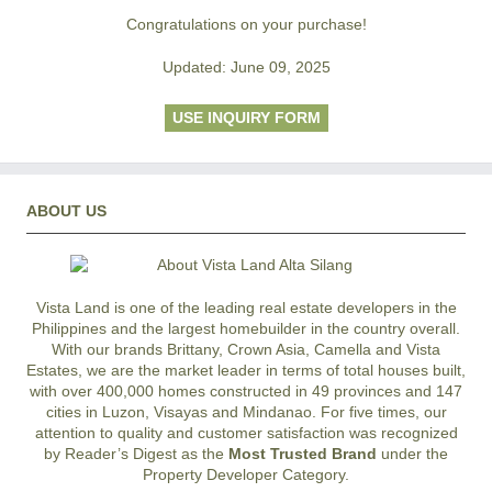
Congratulations on your purchase!
Updated: June 09, 2025
USE INQUIRY FORM
ABOUT US
Vista Land is one of the leading real estate developers in the
Philippines and the largest homebuilder in the country overall.
With our brands Brittany, Crown Asia, Camella and Vista
Estates, we are the market leader in terms of total houses built,
with over 400,000 homes constructed in 49 provinces and 147
cities in Luzon, Visayas and Mindanao. For five times, our
attention to quality and customer satisfaction was recognized
by Reader’s Digest as the
Most Trusted Brand
under the
Property Developer Category.