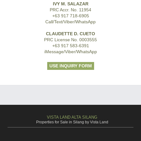
IVY M. SALAZAR
PRC Accr. No. 11954
+63 917 718-6905
Call/Text/Viber/WhatsApp
CLAUDETTE D. CUETO
PRC License No. 0003555
+63 917 583-6391
iMessage/Viber/WhatsApp
USE INQUIRY FORM
VISTA LAND ALTA SILANG
Properties for Sale in Silang by Vista Land