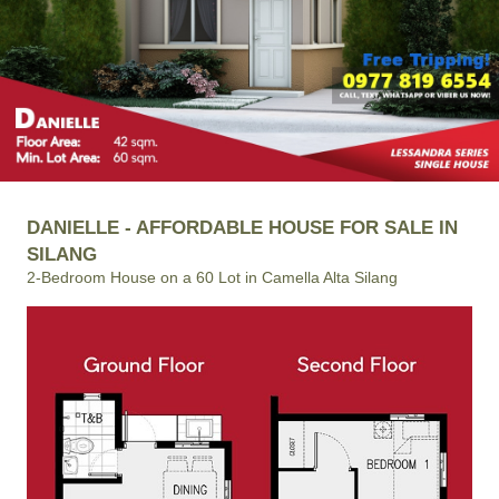
DANIELLE - AFFORDABLE HOUSE FOR SALE IN
SILANG
2-Bedroom House on a 60 Lot in Camella Alta Silang