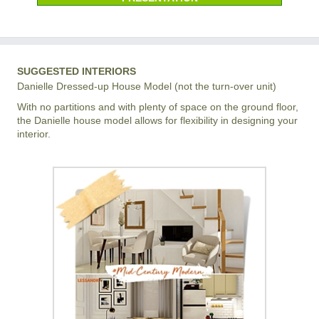
SUGGESTED INTERIORS
Danielle Dressed-up House Model (not the turn-over unit)
With no partitions and with plenty of space on the ground floor,
the Danielle house model allows for flexibility in designing your
interior.