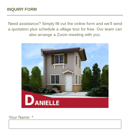
INQUIRY FORM
Need assistance? Simply fill out the online form and we'll send
a quotation plus schedule a village tour for free. Our team can
also arrange a Zoom meeting with you.
Your Name:
*