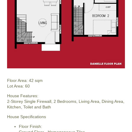
Floor Area: 42 sqm
Lot Area: 60
House Features:
2-Storey Single Firewall, 2 Bedrooms, Living Area, Dining Area,
Kitchen, Toilet and Bath
House Specifications
Floor Finish: