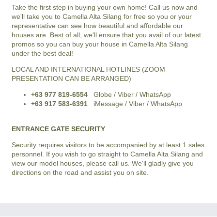
Take the first step in buying your own home! Call us now and
we'll take you to
Camella Alta Silang
for free so you or your
representative can see how beautiful and affordable our
houses are. Best of all, we'll ensure that you avail of our latest
promos so you can buy your house in
Camella Alta Silang
under the best deal!
LOCAL AND INTERNATIONAL HOTLINES (ZOOM
PRESENTATION CAN BE ARRANGED)
+63 977 819-6554
Globe / Viber / WhatsApp
+63 917 583-6391
iMessage / Viber / WhatsApp
ENTRANCE GATE SECURITY
Security requires visitors to be accompanied by at least 1 sales
personnel. If you wish to go straight to Camella Alta Silang and
view our model houses, please call us. We'll gladly give you
directions on the road and assist you on site.