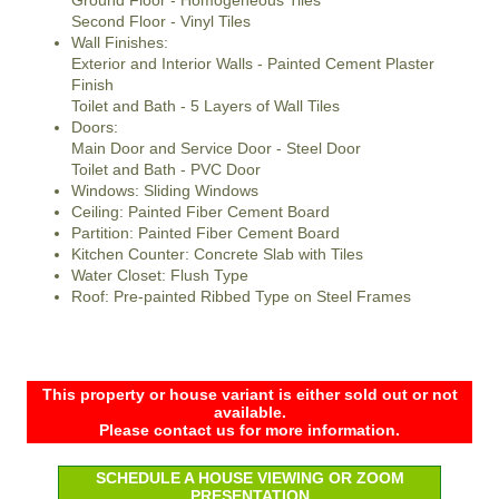
Ground Floor - Homogeneous Tiles
Second Floor - Vinyl Tiles
Wall Finishes:
Exterior and Interior Walls - Painted Cement Plaster
Finish
Toilet and Bath - 5 Layers of Wall Tiles
Doors:
Main Door and Service Door - Steel Door
Toilet and Bath - PVC Door
Windows: Sliding Windows
Ceiling: Painted Fiber Cement Board
Partition: Painted Fiber Cement Board
Kitchen Counter: Concrete Slab with Tiles
Water Closet: Flush Type
Roof: Pre-painted Ribbed Type on Steel Frames
This property or house variant is either sold out or not
available.
Please contact us for more information.
SCHEDULE A HOUSE VIEWING OR ZOOM
PRESENTATION