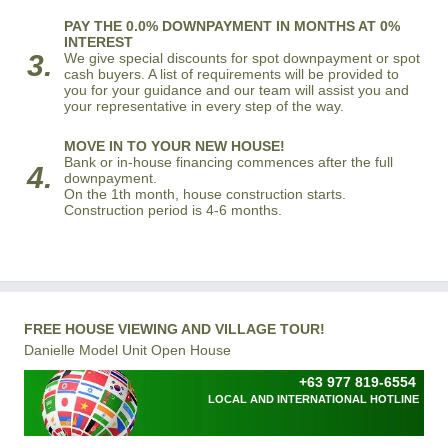
PAY THE 0.0% DOWNPAYMENT IN MONTHS AT 0%
INTEREST
3.
We give special discounts for spot downpayment or spot
cash buyers. A list of requirements will be provided to
you for your guidance and our team will assist you and
your representative in every step of the way.
MOVE IN TO YOUR NEW HOUSE!
Bank or in-house financing commences after the full
4.
downpayment.
On the 1th month, house construction starts.
Construction period is 4-6 months.
FREE HOUSE VIEWING AND VILLAGE TOUR!
Danielle Model Unit Open House
+63 977 819-6554
LOCAL AND INTERNATIONAL HOTLINE