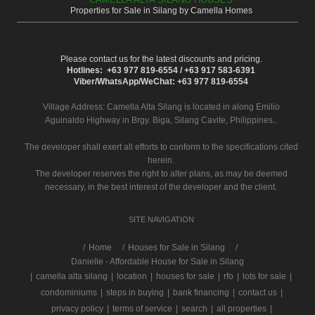
Properties for Sale in Silang by Camella Homes
Please contact us for the latest discounts and pricing.
Hotlines: +63 977 819-6554 / +63 917 583-6391
Viber/WhatsApp/WeChat: +63 977 819-6554
Village Address:
Camella Alta Silang
is located in along Emilio
Aguinaldo Highway in Brgy. Biga, Silang Cavite, Philippines..
The developer shall exert all efforts to conform to the specifications cited
herein.
The developer reserves the right to alter plans, as may be deemed
necessary, in the best interest of the developer and the client.
SITE NAVIGATION
/
Home
Houses for Sale in Silang
Danielle - Affordable House for Sale in Silang
|
camella alta silang
|
location
|
houses for sale
|
rfo
|
lots for sale
|
condominiums
|
steps in buying
|
bank financing
|
contact us
|
privacy policy
|
terms of service
|
search
|
all properties
|