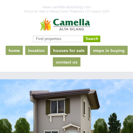
www.camella-altasilang.com
House for Sale in Silang Cavite Philippines | 07 August 2026
home
location
houses for sale
steps in buying
contact us