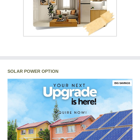
SOLAR POWER OPTION
BIG SAVINGS