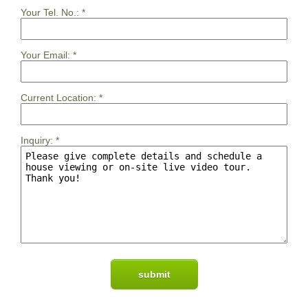
Your Tel. No.:
*
Your Email:
*
Current Location:
*
Inquiry:
*