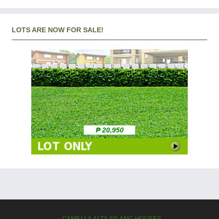
LOTS ARE NOW FOR SALE!
₱ 20,950
CAMELLA ALTA SILANG HOUSES