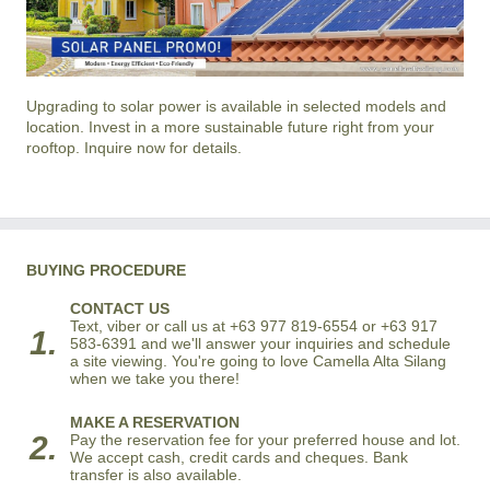
Upgrading to solar power is available in selected models and
location. Invest in a more sustainable future right from your
rooftop. Inquire now for details.
BUYING PROCEDURE
CONTACT US
Text, viber or call us at +63 977 819-6554 or +63 917
1.
583-6391 and we'll answer your inquiries and schedule
a site viewing. You're going to love Camella Alta Silang
when we take you there!
MAKE A RESERVATION
2.
Pay the reservation fee for your preferred house and lot.
We accept cash, credit cards and cheques. Bank
transfer is also available.