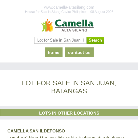
www.camella-altasilang.com
House for Sale in Silang Cavite Philippines | 08 August 2026
home
contact us
LOT FOR SALE IN SAN JUAN,
BATANGAS
LOTS IN OTHER LOCATIONS
CAMELLA SAN ILDEFONSO
Location:
Brgy. Garlang, Maharlika Highway, San ildefonso,