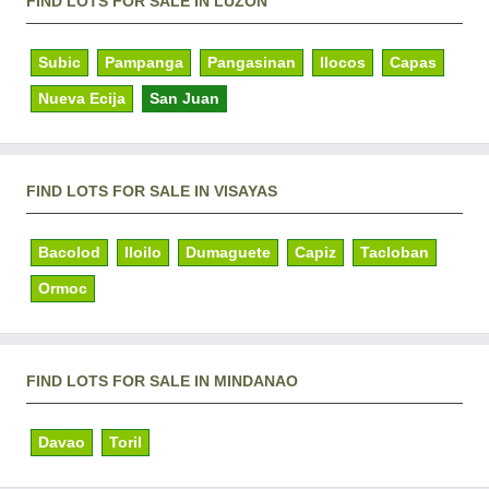
FIND LOTS FOR SALE IN LUZON
Subic
Pampanga
Pangasinan
Ilocos
Capas
Nueva Ecija
San Juan
FIND LOTS FOR SALE IN VISAYAS
Bacolod
Iloilo
Dumaguete
Capiz
Tacloban
Ormoc
FIND LOTS FOR SALE IN MINDANAO
Davao
Toril