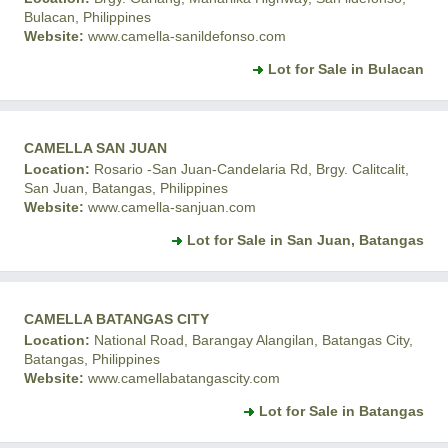
Bulacan, Philippines
Website:
www.camella-sanildefonso.com
Lot for Sale in Bulacan
CAMELLA SAN JUAN
Location:
Rosario -San Juan-Candelaria Rd, Brgy. Calitcalit,
San Juan, Batangas, Philippines
Website:
www.camella-sanjuan.com
Lot for Sale in San Juan, Batangas
CAMELLA BATANGAS CITY
Location:
National Road, Barangay Alangilan, Batangas City,
Batangas, Philippines
Website:
www.camellabatangascity.com
Lot for Sale in Batangas