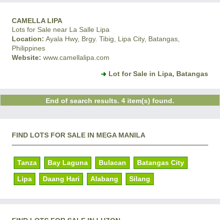
CAMELLA LIPA
Lots for Sale near La Salle Lipa
Location:
Ayala Hwy, Brgy. Tibig, Lipa City, Batangas,
Philippines
Website:
www.camellalipa.com
Lot for Sale in Lipa, Batangas
End of search results. 4 item(s) found.
FIND LOTS FOR SALE IN MEGA MANILA
Tanza
Bay Laguna
Bulacan
Batangas City
Lipa
Daang Hari
Alabang
Silang