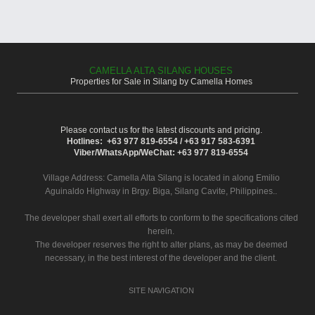
CAMELLA ALTA SILANG HOUSES
Properties for Sale in Silang by Camella Homes
Please contact us for the latest discounts and pricing.
Hotlines: +63 977 819-6554 / +63 917 583-6391
Viber/WhatsApp/WeChat: +63 977 819-6554
Village Address:
Camella Alta Silang
is located in along Emilio
Aguinaldo Highway in Brgy. Biga, Silang Cavite, Philippines..
The developer shall exert all efforts to conform to the specifications cited
herein.
The developer reserves the right to alter plans, as may be deemed
necessary, in the best interest of the developer and the client.
SITE NAVIGATION