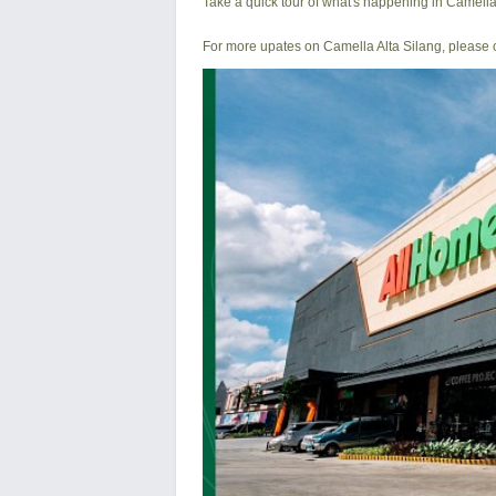
Take a quick tour of what's happening in Camella
For more upates on Camella Alta Silang, please c