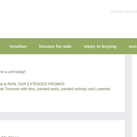
Get the latest 
location
houses for sale
steps in buying
con
ve a unit today!
mella to AVAIL OUR EXTENDED PROMOS
 Turnover with tiles, painted walls, painted ceilings and Lowered