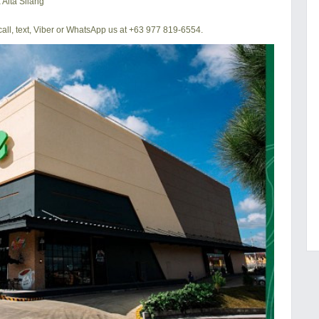
 Alta Silang
all, text, Viber or WhatsApp us at +63 977 819-6554.