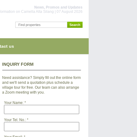
News, Promos and Updates
information on Camella Alta Silang | 07 August 2026
tact us
INQUIRY FORM
Need assistance? Simply fill out the online form
and we'll send a quotation plus schedule a
village tour for free. Our team can also arrange
a Zoom meeting with you.
Your Name:
*
Your Tel. No.:
*