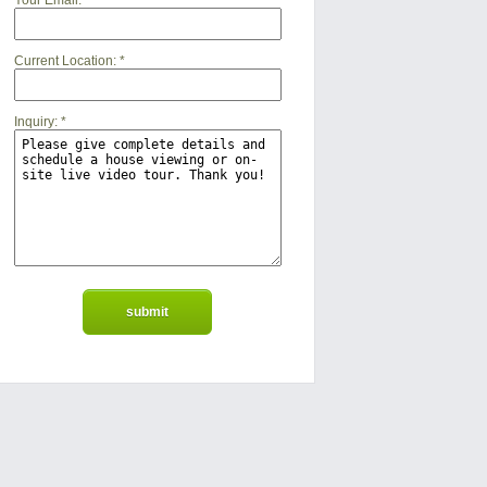
Your Email:
*
Current Location:
*
Inquiry:
*