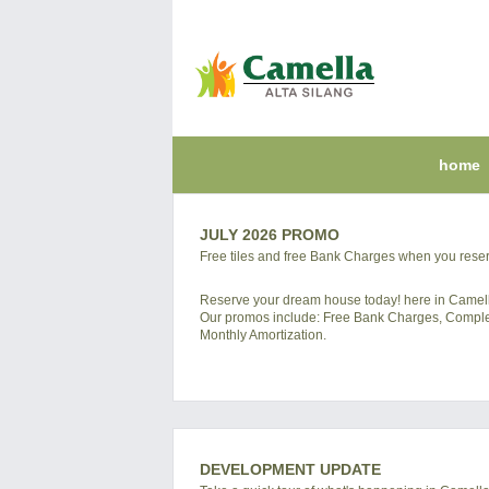
home
JULY 2026 PROMO
Free tiles and free Bank Charges when you reser
Reserve your dream house today! here in Ca
Our promos include: Free Bank Charges, Complete
Monthly Amortization.
DEVELOPMENT UPDATE