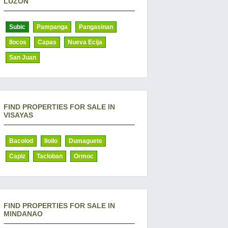
LUZON
Subic
Pampanga
Pangasinan
Ilocos
Capas
Nueva Ecija
San Juan
FIND PROPERTIES FOR SALE IN
VISAYAS
Bacolod
Iloilo
Dumaguete
Capiz
Tacloban
Ormoc
FIND PROPERTIES FOR SALE IN
MINDANAO