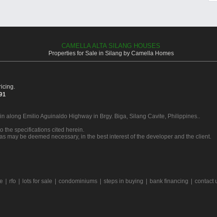
CAMELLA ALTA SILANG HOUSES
Properties for Sale in Silang by Camella Homes
icing.
391
 in along Emilio Aguinaldo Highway in Brgy. Biga, Silang Cavite, Philippines..
o the specifications cited herein.
 as may be deemed necessary, in the best interest of the developer and the client.
le
|
rfo
|
lots for sale
|
condominiums
|
steps in buying
|
bank financing
|
contact 