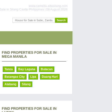
www.camella-altasilang.com
Sale in Silang Cavite Philippines | 08 August 2026
FIND PROPERTIES FOR SALE IN
MEGA MANILA
Tanza
Bay Laguna
Bulacan
Batangas City
Lipa
Daang Hari
Alabang
Silang
FIND PROPERTIES FOR SALE IN