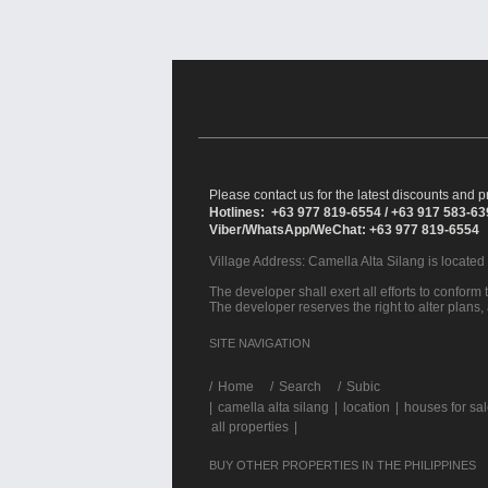
Please contact us for the latest discounts and pr
Hotlines: +63 977 819-6554 / +63 917 583-6
Viber/WhatsApp/WeChat: +63 977 819-6554
Village Address:
Camella Alta Silang
is located
The developer shall exert all efforts to conform t
The developer reserves the right to alter plans,
SITE NAVIGATION
/
Home
Search
Subic
|
camella alta silang
|
location
|
houses for sa
all properties
|
BUY OTHER PROPERTIES IN THE PHILIPPINES