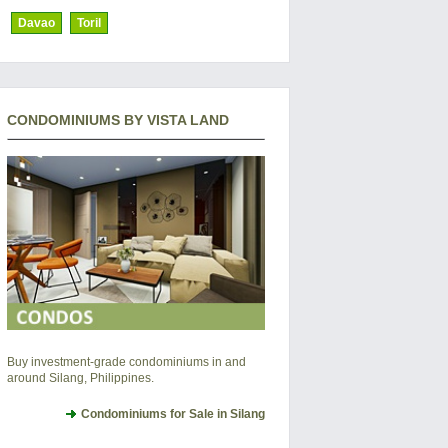
Davao
Toril
CONDOMINIUMS BY VISTA LAND
Buy investment-grade condominiums in and
around Silang, Philippines.
Condominiums for Sale in Silang