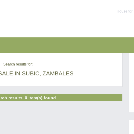
House for 
Search results for:
ALE IN SUBIC, ZAMBALES
rch results. 0 item(s) found.