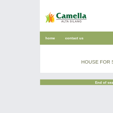
home
contact us
HOUSE FOR S
End of sea