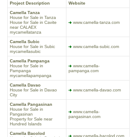
Project Description
Website
Camella Tanza
House for Sale in Tanza
House for Sale in Cavite
www.camella-tanza.com
near CALAEX
mycamellatanza
Camella Subic
House for Sale in Subic
www.camella-subic.com
mycamellasubic
Camella Pampanga
House for Sale in
www.camella-
Pampanga
pampanga.com
mycamellapampanga
Camella Davao
House for Sale in Davao
www.camella-davao.com
City
Camella Pangasinan
House for Sale in
www.camella-
Pangasinan
pangasinan.com
Property for Sale near
Hundred Islands
Camella Bacolod
www.camella-bacolod.com