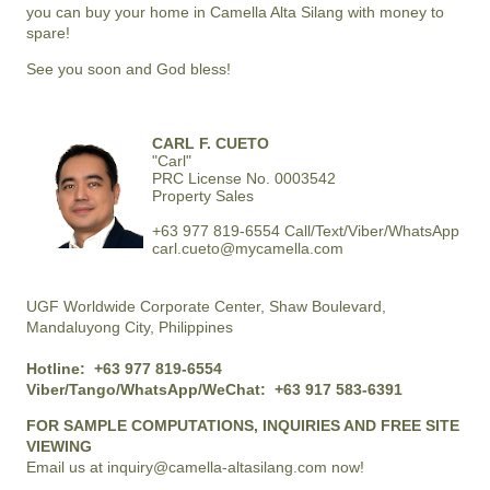
you can buy your home in
Camella Alta Silang
with money to
spare!
See you soon and God bless!
CARL F. CUETO
"Carl"
PRC License No. 0003542
Property Sales
+63 977 819-6554 Call/Text/Viber/WhatsApp
carl.cueto@mycamella.com
UGF Worldwide Corporate Center, Shaw Boulevard,
Mandaluyong City, Philippines
Hotline:
+63 977 819-6554
Viber/Tango/WhatsApp/WeChat:
+63 917 583-6391
FOR SAMPLE COMPUTATIONS, INQUIRIES AND FREE SITE
VIEWING
Email us at
inquiry@camella-altasilang.com
now!