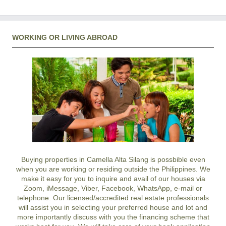
WORKING OR LIVING ABROAD
Buying properties in Camella Alta Silang is possbible even
when you are working or residing outside the Philippines. We
make it easy for you to inquire and avail of our houses via
Zoom, iMessage, Viber, Facebook, WhatsApp, e-mail or
telephone. Our licensed/accredited real estate professionals
will assist you in selecting your preferred
house and lot
and
more importantly discuss with you the financing scheme that