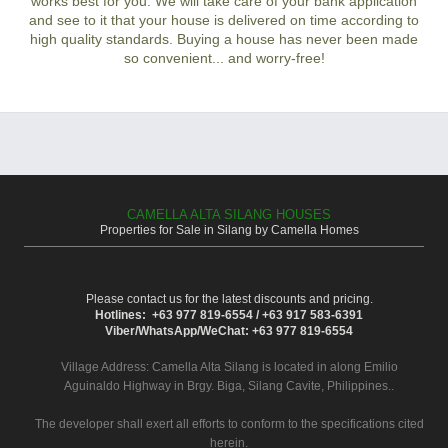
works best for you. We will take care of your bank application
and see to it that your house is delivered on time according to
high quality standards. Buying a house has never been made
so convenient... and worry-free!
CAMELLA ALTA SILANG HOUSES
Properties for Sale in Silang by Camella Homes
Please contact us for the latest discounts and pricing.
Hotlines: +63 977 819-6554 / +63 917 583-6391
Viber/WhatsApp/WeChat: +63 977 819-6554
Village Address:
Camella Alta Silang
is located in along Emilio
Aguinaldo Highway in Brgy. Biga, Silang Cavite, Philippines..
The developer shall exert all efforts to conform to the specifications cited
herein.