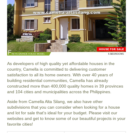
As developers of high quality yet affordable houses in the
country, Camella is committed to delivering customer
satisfaction to all its home owners. With over 40 years of
building residential communities, Camella has already
constructed more than 400,000 quality homes in 39 provinces
and 104 cities and municipalities across the Philippines.
Aside from Camella Alta Silang, we also have other
subdivisions that you can consider when looking for a house
and lot for sale that's ideal for your budget. Please visit our
websites and get to know some of our beautiful projects in your
favorite cities!