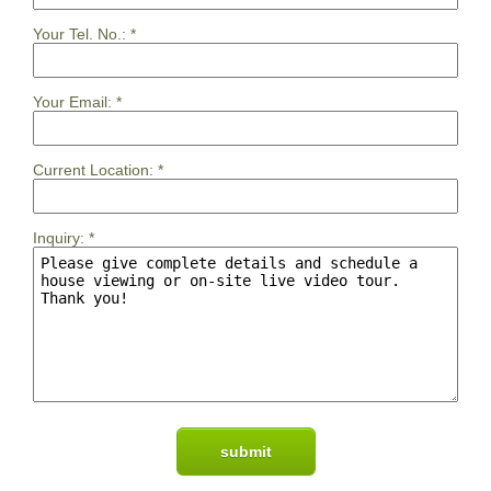
Your Tel. No.:
*
Your Email:
*
Current Location:
*
Inquiry:
*