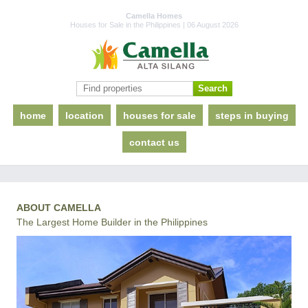
Camella Homes
Houses for Sale in the Philippines | 06 August 2026
home
location
houses for sale
steps in buying
contact us
ABOUT CAMELLA
The Largest Home Builder in the Philippines