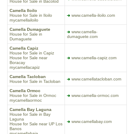
House for Sale in Bacolod
Camella Iloilo
House for Sale in Iloilo
www.camella-iloilo.com
mycamellailoilo
Camella Dumaguete
www.camella-
House for Sale in
dumaguete.com
Dumaguete
Camella Capiz
House for Sale in Capiz
House for Sale near
www.camella-capiz.com
Boracay
mycamellacapiz
Camella Tacloban
www.camellatacloban.com
House for Sale in Tacloban
Camella Ormoc
House for Sale in Ormoc
www.camella-ormoc.com
mycamellaormoc
Camella Bay Laguna
House for Sale in Bay
Laguna
www.camellabay.com
House for Sale near UP Los
Banos
mycamellabaia