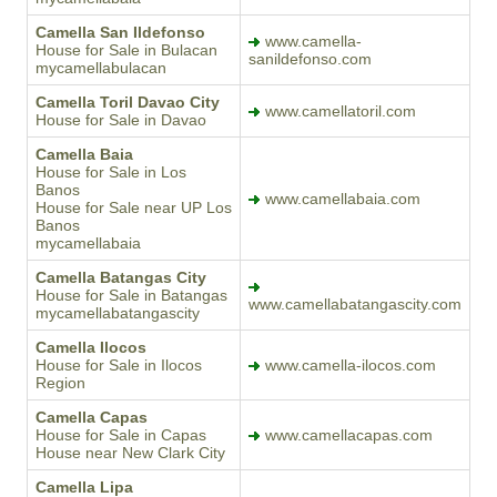
Camella San Ildefonso
www.camella-
House for Sale in Bulacan
sanildefonso.com
mycamellabulacan
Camella Toril Davao City
www.camellatoril.com
House for Sale in Davao
Camella Baia
House for Sale in Los
Banos
www.camellabaia.com
House for Sale near UP Los
Banos
mycamellabaia
Camella Batangas City
House for Sale in Batangas
www.camellabatangascity.com
mycamellabatangascity
Camella Ilocos
House for Sale in Ilocos
www.camella-ilocos.com
Region
Camella Capas
House for Sale in Capas
www.camellacapas.com
House near New Clark City
Camella Lipa