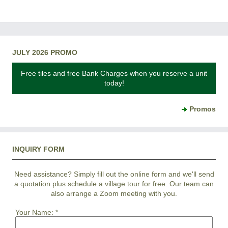
JULY 2026 PROMO
Free tiles and free Bank Charges when you reserve a unit
today!
Promos
INQUIRY FORM
Need assistance? Simply fill out the online form and we'll send
a quotation plus schedule a village tour for free. Our team can
also arrange a Zoom meeting with you.
Your Name:
*