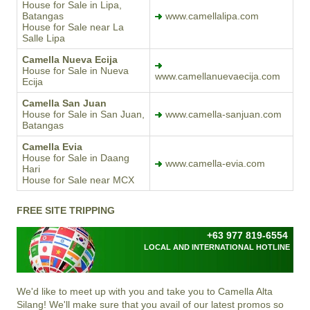
House for Sale in Lipa,
Batangas
www.camellalipa.com
House for Sale near La
Salle Lipa
Camella Nueva Ecija
House for Sale in Nueva
www.camellanuevaecija.com
Ecija
Camella San Juan
House for Sale in San Juan,
www.camella-sanjuan.com
Batangas
Camella Evia
House for Sale in Daang
www.camella-evia.com
Hari
House for Sale near MCX
FREE SITE TRIPPING
+63 977 819-6554
LOCAL AND INTERNATIONAL HOTLINE
We'd like to meet up with you and take you to
Camella Alta
Silang
! We'll make sure that you avail of our latest promos so