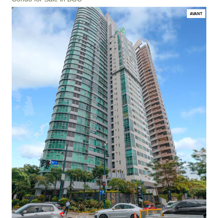
AVANT