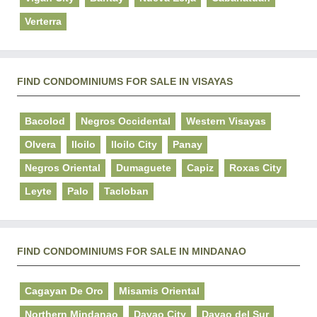
Verterra
FIND CONDOMINIUMS FOR SALE IN VISAYAS
Bacolod
Negros Occidental
Western Visayas
Olvera
Iloilo
Iloilo City
Panay
Negros Oriental
Dumaguete
Capiz
Roxas City
Leyte
Palo
Tacloban
FIND CONDOMINIUMS FOR SALE IN MINDANAO
Cagayan De Oro
Misamis Oriental
Northern Mindanao
Davao City
Davao del Sur