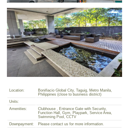
Location:
Bonifiacio Global City, Taguig, Metro Manila,
Philippines (close to business district)
Units:
Amenities:
Clubhouse , Entrance Gate with Security,
Function Hall, Gym, Playpark, Service Area,
Swimming Pool, CCTV
Downpayment:
Please contact us for more information.