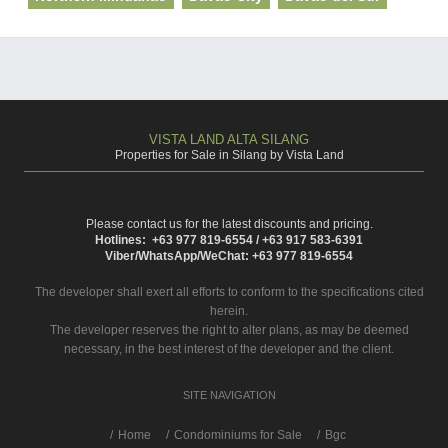
VISTA LAND ALTA SILANG
Properties for Sale in Silang by Vista Land
Please contact us for the latest discounts and pricing.
Hotlines: +63 977 819-6554 / +63 917 583-6391
Viber/WhatsApp/WeChat: +63 977 819-6554
The developer shall exert all efforts to conform to the specifications cited
herein.
The developer reserves the right to alter plans, as may be deemed
necessary, in the best interest of the developer and the client.
SITE NAVIGATION
/
Home
Condominiums for Sale
Bgc