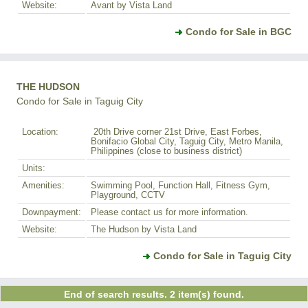
Website:
Avant by Vista Land
Condo for Sale in BGC
THE HUDSON
Condo for Sale in Taguig City
Location:
20th Drive corner 21st Drive, East Forbes,
Bonifacio Global City, Taguig City, Metro Manila,
Philippines (close to business district)
Units:
Amenities:
Swimming Pool, Function Hall, Fitness Gym,
Playground, CCTV
Downpayment:
Please contact us for more information.
Website:
The Hudson by Vista Land
Condo for Sale in Taguig City
End of search results. 2 item(s) found.