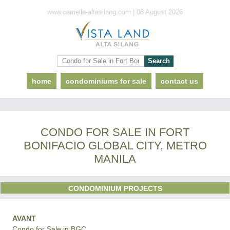
www.camella-altasilang.com | 08 August 2026
home
condominiums for sale
contact us
CONDO FOR SALE IN FORT
BONIFACIO GLOBAL CITY, METRO
MANILA
CONDOMINIUM PROJECTS
AVANT
Condo for Sale in BGC