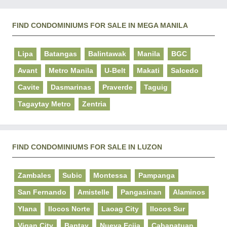
FIND CONDOMINIUMS FOR SALE IN MEGA MANILA
Lipa
Batangas
Balintawak
Manila
BGC
Avant
Metro Manila
U-Belt
Makati
Salcedo
Cavite
Dasmarinas
Praverde
Taguig
Tagaytay Metro
Zentria
FIND CONDOMINIUMS FOR SALE IN LUZON
Zambales
Subic
Montessa
Pampanga
San Fernando
Amistelle
Pangasinan
Alaminos
Ylana
Ilocos Norte
Laoag City
Ilocos Sur
Vigan City
Bantay
Nueva Ecija
Cabanatuan