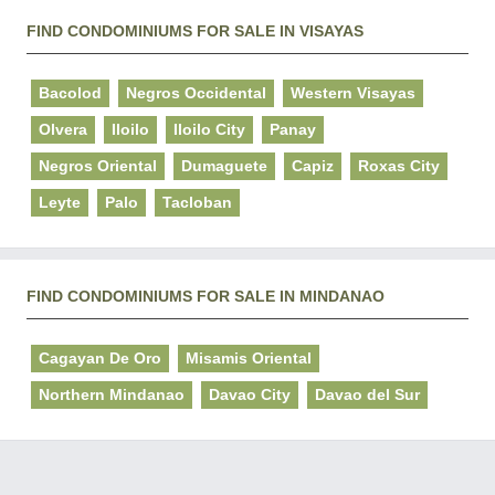
FIND CONDOMINIUMS FOR SALE IN VISAYAS
Bacolod
Negros Occidental
Western Visayas
Olvera
Iloilo
Iloilo City
Panay
Negros Oriental
Dumaguete
Capiz
Roxas City
Leyte
Palo
Tacloban
FIND CONDOMINIUMS FOR SALE IN MINDANAO
Cagayan De Oro
Misamis Oriental
Northern Mindanao
Davao City
Davao del Sur