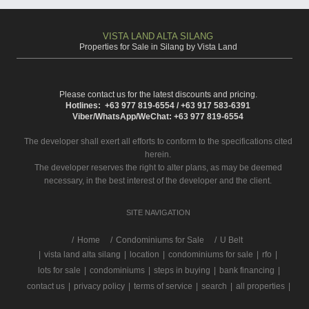
VISTA LAND ALTA SILANG
Properties for Sale in Silang by Vista Land
Please contact us for the latest discounts and pricing.
Hotlines: +63 977 819-6554 / +63 917 583-6391
Viber/WhatsApp/WeChat: +63 977 819-6554
The developer shall exert all efforts to conform to the specifications cited
herein.
The developer reserves the right to alter plans, as may be deemed
necessary, in the best interest of the developer and the client.
SITE NAVIGATION
/
Home
Condominiums for Sale
U Belt
|
vista land alta silang
|
location
|
condominiums for sale
|
rfo
|
lots for sale
|
condominiums
|
steps in buying
|
bank financing
|
contact us
|
privacy policy
|
terms of service
|
search
|
all properties
|