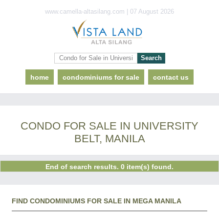
www.camella-altasilang.com | 07 August 2026
home
condominiums for sale
contact us
CONDO FOR SALE IN UNIVERSITY
BELT, MANILA
End of search results. 0 item(s) found.
FIND CONDOMINIUMS FOR SALE IN MEGA MANILA