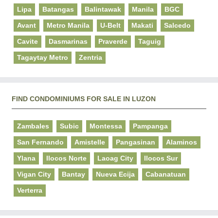
Lipa
Batangas
Balintawak
Manila
BGC
Avant
Metro Manila
U-Belt
Makati
Salcedo
Cavite
Dasmarinas
Praverde
Taguig
Tagaytay Metro
Zentria
FIND CONDOMINIUMS FOR SALE IN LUZON
Zambales
Subic
Montessa
Pampanga
San Fernando
Amistelle
Pangasinan
Alaminos
Ylana
Ilocos Norte
Laoag City
Ilocos Sur
Vigan City
Bantay
Nueva Ecija
Cabanatuan
Verterra