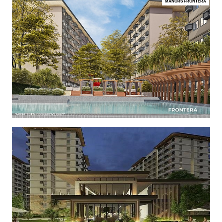
MANORS FRONTERA