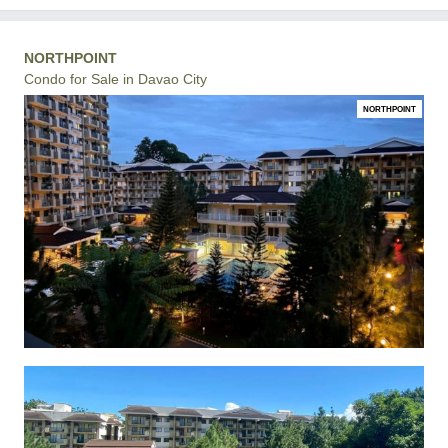
NORTHPOINT
Condo for Sale in Davao City
NORTHPOINT