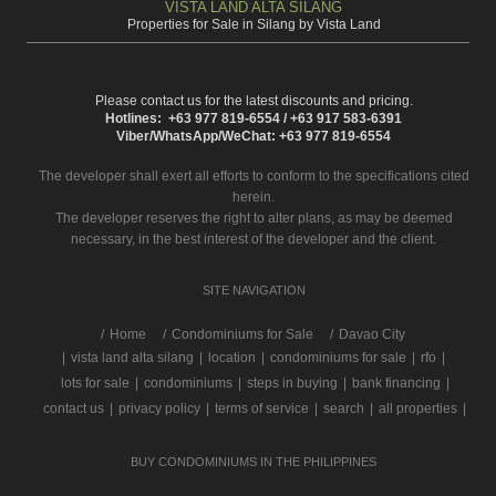
VISTA LAND ALTA SILANG
Properties for Sale in Silang by Vista Land
Please contact us for the latest discounts and pricing.
Hotlines: +63 977 819-6554 / +63 917 583-6391
Viber/WhatsApp/WeChat: +63 977 819-6554
The developer shall exert all efforts to conform to the specifications cited
herein.
The developer reserves the right to alter plans, as may be deemed
necessary, in the best interest of the developer and the client.
SITE NAVIGATION
/
Home
Condominiums for Sale
Davao City
|
vista land alta silang
|
location
|
condominiums for sale
|
rfo
|
lots for sale
|
condominiums
|
steps in buying
|
bank financing
|
contact us
|
privacy policy
|
terms of service
|
search
|
all properties
|
BUY CONDOMINIUMS IN THE PHILIPPINES