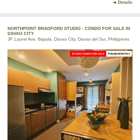
Details
NORTHPOINT BRADFORD STUDIO - CONDO FOR SALE IN
DAVAO CITY
JP. Laurel Ave, Bajada, Davao City, Davao del Sur, Philippines
STUDIO CONDO FOR SALE
₱ 50,060 MONTHLY