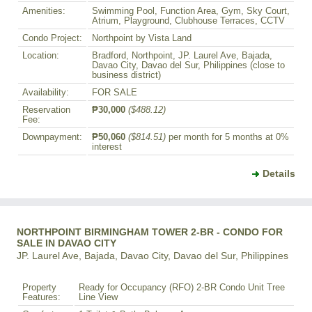
Amenities:
Swimming Pool, Function Area, Gym, Sky Court,
Atrium, Playground, Clubhouse Terraces, CCTV
Condo Project:
Northpoint by Vista Land
Location:
Bradford, Northpoint, JP. Laurel Ave, Bajada,
Davao City, Davao del Sur, Philippines (close to
business district)
Availability:
FOR SALE
Reservation
₱30,000
($488.12)
Fee:
Downpayment:
₱50,060
($814.51)
per month for 5 months at 0%
interest
Details
NORTHPOINT BIRMINGHAM TOWER 2-BR - CONDO FOR
SALE IN DAVAO CITY
JP. Laurel Ave, Bajada, Davao City, Davao del Sur, Philippines
Property
Ready for Occupancy (RFO) 2-BR Condo Unit Tree
Features:
Line View