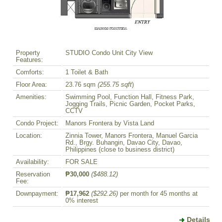
Property
STUDIO Condo Unit City View
Features:
Comforts:
1 Toilet & Bath
Floor Area:
23.76 sqm
(255.75 sqft
)
Amenities:
Swimming Pool, Function Hall, Fitness Park,
Jogging Trails, Picnic Garden, Pocket Parks,
CCTV
Condo Project:
Manors Frontera by Vista Land
Location:
Zinnia Tower, Manors Frontera, Manuel Garcia
Rd., Brgy. Buhangin, Davao City, Davao,
Philippines (close to business district)
Availability:
FOR SALE
Reservation
₱30,000
($488.12)
Fee:
Downpayment:
₱17,962
($292.26)
per month for 45 months at
0% interest
Details