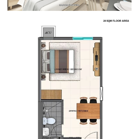
24 SQM FLOOR AREA