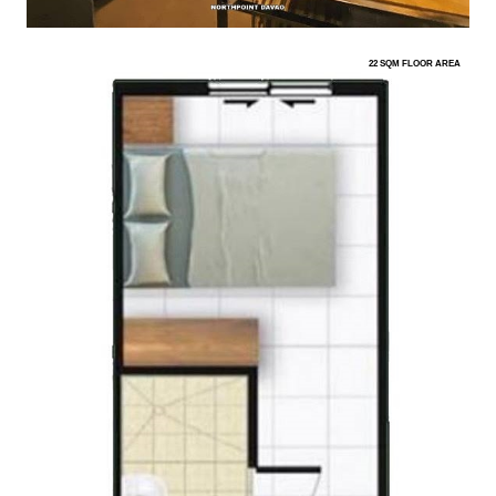
22 SQM FLOOR AREA