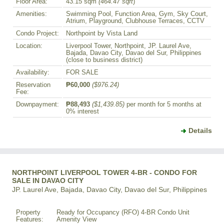
Floor Area:
43.15 sqm
(464.47 sqft
)
Amenities:
Swimming Pool, Function Area, Gym, Sky Court,
Atrium, Playground, Clubhouse Terraces, CCTV
Condo Project:
Northpoint by Vista Land
Location:
Liverpool Tower, Northpoint, JP. Laurel Ave,
Bajada, Davao City, Davao del Sur, Philippines
(close to business district)
Availability:
FOR SALE
Reservation
₱60,000
($976.24)
Fee:
Downpayment:
₱88,493
($1,439.85)
per month for 5 months at
0% interest
Details
NORTHPOINT LIVERPOOL TOWER 4-BR - CONDO FOR
SALE IN DAVAO CITY
JP. Laurel Ave, Bajada, Davao City, Davao del Sur, Philippines
Property
Ready for Occupancy (RFO) 4-BR Condo Unit
Features:
Amenity View