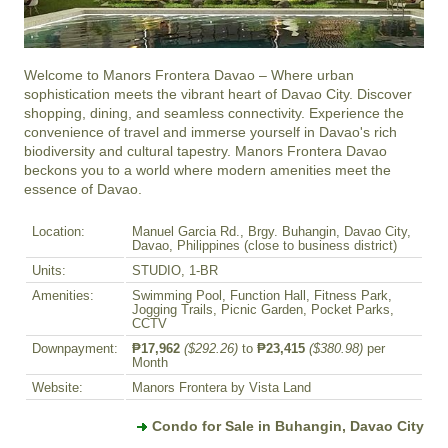
Welcome to Manors Frontera Davao – Where urban 
sophistication meets the vibrant heart of Davao City. Discover 
shopping, dining, and seamless connectivity. Experience the 
convenience of travel and immerse yourself in Davao's rich 
biodiversity and cultural tapestry. Manors Frontera Davao 
beckons you to a world where modern amenities meet the 
essence of Davao.
Location:
Manuel Garcia Rd., Brgy. Buhangin, Davao City,
Davao, Philippines (close to business district)
Units:
STUDIO, 1-BR
Amenities:
Swimming Pool, Function Hall, Fitness Park,
Jogging Trails, Picnic Garden, Pocket Parks,
CCTV
Downpayment:
₱17,962
($292.26)
to
₱23,415
($380.98)
per
Month
Website:
Manors Frontera by Vista Land
Condo for Sale in Buhangin, Davao City