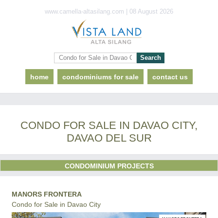
www.camella-altasilang.com | 08 August 2026
home
condominiums for sale
contact us
CONDO FOR SALE IN DAVAO CITY,
DAVAO DEL SUR
CONDOMINIUM PROJECTS
MANORS FRONTERA
Condo for Sale in Davao City