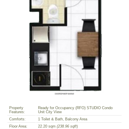
Property
Ready for Occupancy (RFO) STUDIO Condo
Features:
Unit City View
Comforts:
1 Toilet & Bath, Balcony Area
Floor Area:
22.20 sqm
(238.96 sqft
)