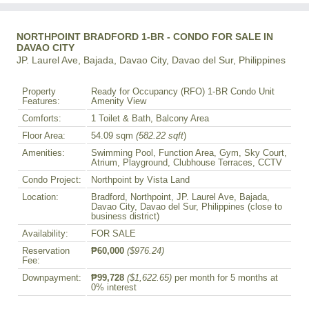
NORTHPOINT BRADFORD 1-BR - CONDO FOR SALE IN
DAVAO CITY
JP. Laurel Ave, Bajada, Davao City, Davao del Sur, Philippines
Property
Ready for Occupancy (RFO) 1-BR Condo Unit
Features:
Amenity View
Comforts:
1 Toilet & Bath, Balcony Area
Floor Area:
54.09 sqm
(582.22 sqft
)
Amenities:
Swimming Pool, Function Area, Gym, Sky Court,
Atrium, Playground, Clubhouse Terraces, CCTV
Condo Project:
Northpoint by Vista Land
Location:
Bradford, Northpoint, JP. Laurel Ave, Bajada,
Davao City, Davao del Sur, Philippines (close to
business district)
Availability:
FOR SALE
Reservation
₱60,000
($976.24)
Fee:
Downpayment:
₱99,728
($1,622.65)
per month for 5 months at
0% interest