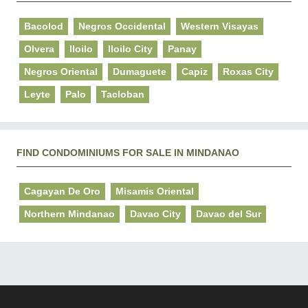
Bacolod
Negros Occidental
Western Visayas
Olvera
Iloilo
Iloilo City
Panay
Negros Oriental
Dumaguete
Capiz
Roxas City
Leyte
Palo
Tacloban
FIND CONDOMINIUMS FOR SALE IN MINDANAO
Cagayan De Oro
Misamis Oriental
Northern Mindanao
Davao City
Davao del Sur