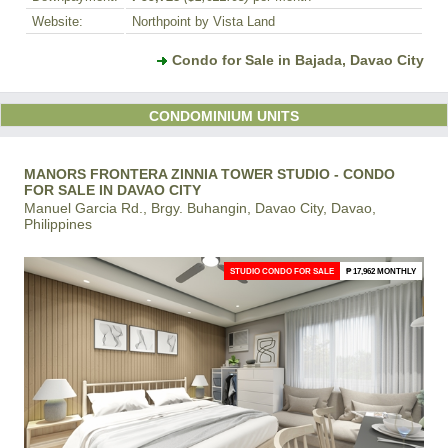
Website:
Northpoint by Vista Land
Condo for Sale in Bajada, Davao City
CONDOMINIUM UNITS
MANORS FRONTERA ZINNIA TOWER STUDIO - CONDO
FOR SALE IN DAVAO CITY
Manuel Garcia Rd., Brgy. Buhangin, Davao City, Davao,
Philippines
STUDIO CONDO FOR SALE
₱ 17,962 MONTHLY