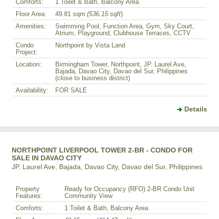
Comforts:
1 Toilet & Bath, Balcony Area
Floor Area:
49.81 sqm
(536.15 sqft
)
Amenities:
Swimming Pool, Function Area, Gym, Sky Court,
Atrium, Playground, Clubhouse Terraces, CCTV
Condo
Northpoint by Vista Land
Project:
Location:
Birmingham Tower, Northpoint, JP. Laurel Ave,
Bajada, Davao City, Davao del Sur, Philippines
(close to business district)
Availability:
FOR SALE
Details
NORTHPOINT LIVERPOOL TOWER 2-BR - CONDO FOR
SALE IN DAVAO CITY
JP. Laurel Ave, Bajada, Davao City, Davao del Sur, Philippines
Property
Ready for Occupancy (RFO) 2-BR Condo Unit
Features:
Community View
Comforts:
1 Toilet & Bath, Balcony Area