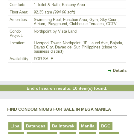
Comforts:
1 Toilet & Bath, Balcony Area
Floor Area:
92.35 sqm
(994.06 sqft
)
Amenities:
Swimming Pool, Function Area, Gym, Sky Court,
Atrium, Playground, Clubhouse Terraces, CCTV
Condo
Northpoint by Vista Land
Project:
Location:
Liverpool Tower, Northpoint, JP. Laurel Ave, Bajada,
Davao City, Davao del Sur, Philippines (close to
business district)
Availability:
FOR SALE
Details
End of search results. 10 item(s) found.
FIND CONDOMINIUMS FOR SALE IN MEGA MANILA
Lipa
Batangas
Balintawak
Manila
BGC