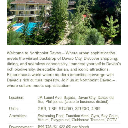
Welcome to Northpoint Davao – Where urban sophistication 
meets the vibrant backdrop of Davao City. Discover shopping, 
dining, and seamless connectivity. Immerse yourself in Davao's 
rich biodiversity, delectable durian, and iconic attractions. 
Experience a world where modern amenities converge with 
Davao's rich cultural tapestry. Join us at Northpoint Davao – 
where culture meets sophistication.
Location:
JP. Laurel Ave, Bajada, Davao City, Davao del
Sur, Philippines (close to business district)
Units:
2-BR, 1-BR, STUDIO, STUDIO, 4-BR
Amenities:
Swimming Pool, Function Area, Gym, Sky Court,
Atrium, Playground, Clubhouse Terraces, CCTV
Downpayment:
₱99,728
($1,622.65)
per Month