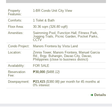
Property
1-BR Condo Unit City View
Features:
Comforts:
1 Toilet & Bath
Floor Area:
30.36 sqm
(326.80 sqft
)
Amenities:
Swimming Pool, Function Hall, Fitness Park,
Jogging Trails, Picnic Garden, Pocket Parks,
CCTV
Condo Project:
Manors Frontera by Vista Land
Location:
Zinnia Tower, Manors Frontera, Manuel Garcia
Rd., Brgy. Buhangin, Davao City, Davao,
Philippines (close to business district)
Availability:
FOR SALE
Reservation
₱30,000
($488.12)
Fee:
Downpayment:
₱23,415
($380.98)
per month for 45 months at
0% interest
Details