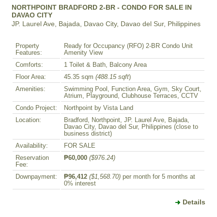
NORTHPOINT BRADFORD 2-BR - CONDO FOR SALE IN
DAVAO CITY
JP. Laurel Ave, Bajada, Davao City, Davao del Sur, Philippines
Property
Ready for Occupancy (RFO) 2-BR Condo Unit
Features:
Amenity View
Comforts:
1 Toilet & Bath, Balcony Area
Floor Area:
45.35 sqm
(488.15 sqft
)
Amenities:
Swimming Pool, Function Area, Gym, Sky Court,
Atrium, Playground, Clubhouse Terraces, CCTV
Condo Project:
Northpoint by Vista Land
Location:
Bradford, Northpoint, JP. Laurel Ave, Bajada,
Davao City, Davao del Sur, Philippines (close to
business district)
Availability:
FOR SALE
Reservation
₱60,000
($976.24)
Fee:
Downpayment:
₱96,412
($1,568.70)
per month for 5 months at
0% interest
Details