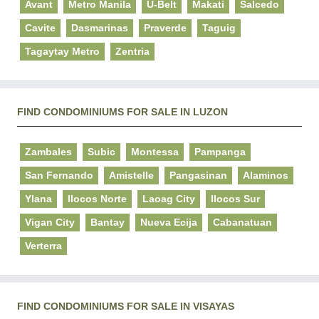
Avant
Metro Manila
U-Belt
Makati
Salcedo
Cavite
Dasmarinas
Praverde
Taguig
Tagaytay Metro
Zentria
FIND CONDOMINIUMS FOR SALE IN LUZON
Zambales
Subic
Montessa
Pampanga
San Fernando
Amistelle
Pangasinan
Alaminos
Ylana
Ilocos Norte
Laoag City
Ilocos Sur
Vigan City
Bantay
Nueva Ecija
Cabanatuan
Verterra
FIND CONDOMINIUMS FOR SALE IN VISAYAS