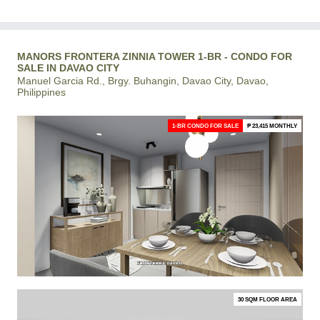
MANORS FRONTERA ZINNIA TOWER 1-BR - CONDO FOR
SALE IN DAVAO CITY
Manuel Garcia Rd., Brgy. Buhangin, Davao City, Davao,
Philippines
1-BR CONDO FOR SALE
₱ 23,415 MONTHLY
30 SQM FLOOR AREA