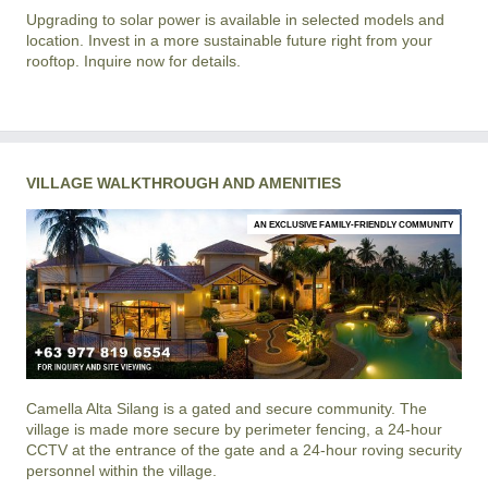
Upgrading to solar power is available in selected models and
location. Invest in a more sustainable future right from your
rooftop. Inquire now for details.
VILLAGE WALKTHROUGH AND AMENITIES
AN EXCLUSIVE FAMILY-FRIENDLY COMMUNITY
Camella Alta Silang
is a gated and secure community. The
village is made more secure by perimeter fencing, a 24-hour
CCTV at the entrance of the gate and a 24-hour roving security
personnel within the village.