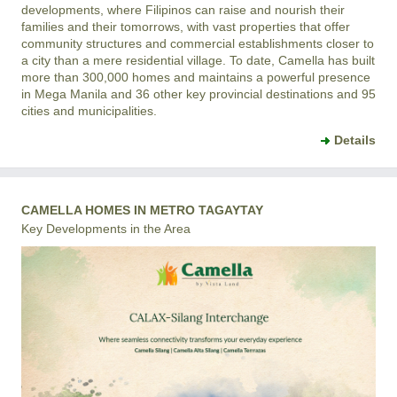
developments, where Filipinos can raise and nourish their
families and their tomorrows, with vast properties that offer
community structures and commercial establishments closer to
a city than a mere residential village. To date, Camella has built
more than 300,000 homes and maintains a powerful presence
in Mega Manila and 36 other key provincial destinations and 95
cities and municipalities.
Details
CAMELLA HOMES IN METRO TAGAYTAY
Key Developments in the Area