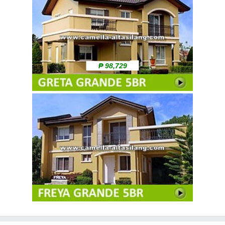
₱ 98,729