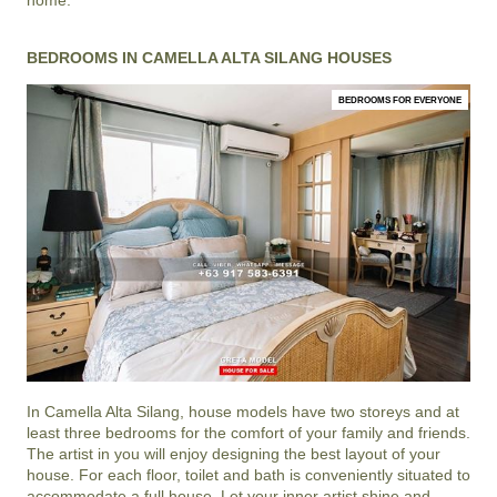
BEDROOMS IN CAMELLA ALTA SILANG HOUSES
BEDROOMS FOR EVERYONE
In
Camella Alta Silang
, house models have two storeys and at
least three bedrooms for the comfort of your family and friends.
The artist in you will enjoy designing the best layout of your
house. For each floor, toilet and bath is conveniently situated to
accommodate a full house. Let your inner artist shine and