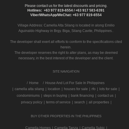
Please contact us for the latest discounts and pricing.
Hotlines: +63 977 819-6554 / +63 917 583-6391
Viber/WhatsApp/WeChat: +63 977 819-6554
Village Address:
Camella Alta Silang
is located in along Emilio
Aguinaldo Highway in Brgy. Biga, Silang Cavite, Philippines..
The developer shall exert all efforts to conform to the specifications cited
herein.
The developer reserves the right to alter plans, as may be deemed
necessary, in the best interest of the developer and the client.
SITE NAVIGATION
/
Home
House And Lot For Sale In Philippines
|
camella alta silang
|
location
|
houses for sale
|
rfo
|
lots for sale
|
condominiums
|
steps in buying
|
bank financing
|
contact us
|
privacy policy
|
terms of service
|
search
|
all properties
|
BUY OTHER PROPERTIES IN THE PHILIPPINES
Camella Homes
|
Camella Tanza
|
Camella Subic
|