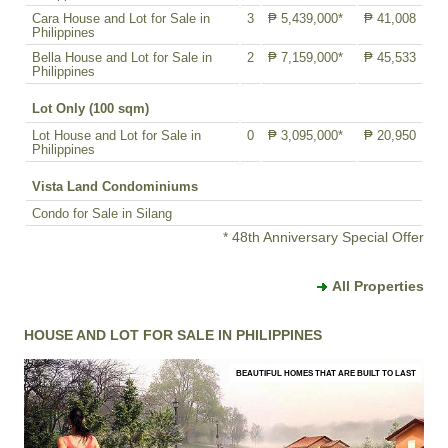
Cara House and Lot for Sale in
3
₱ 5,439,000*
₱ 41,008
Philippines
Bella House and Lot for Sale in
2
₱ 7,159,000*
₱ 45,533
Philippines
Lot Only (100 sqm)
Lot House and Lot for Sale in
0
₱ 3,095,000*
₱ 20,950
Philippines
Vista Land Condominiums
Condo for Sale in Silang
* 48th Anniversary Special Offer
All Properties
HOUSE AND LOT FOR SALE IN PHILIPPINES
BEAUTIFUL HOMES THAT ARE BUILT TO LAST