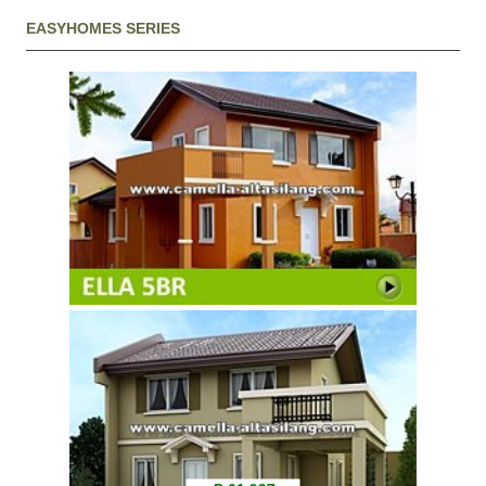
EASYHOMES SERIES