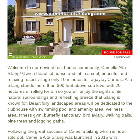
Welcome to our newest rest house community,
Camella Alta
Silang
! Own a beautiful
house and lot
in a cool, peaceful and
relaxing resort-village only 10 minutes to
Tagaytay
.
Camella Alta
Silang
stands more than 900 feet above sea level with 20
hectares of rolling terrain so you will enjoy the sights of its
natural surroundings and refreshing breeze that
Silang
is
known for. Beautifully landscaped areas will be dedicated to the
clubhouse with swimming pool and amenity area, wellness
area, fitness gym, butterfly sanctuary, bird aviary, walking trails,
pine trees and jogging paths.
Following the great success of
Camella Silang
which is now
sold out,
Camella Alta Silang
was launched in 2015 with