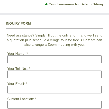
Condominiums for Sale in Silang
INQUIRY FORM
Need assistance? Simply fill out the online form and we'll send
a quotation plus schedule a village tour for free. Our team can
also arrange a Zoom meeting with you.
Your Name:
*
Your Tel. No.:
*
Your Email:
*
Current Location:
*