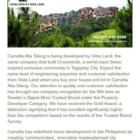
DEVELOPED BY VISTA LAND
Camella Alta Silang
is being developed by Vista Land, the
same company that built Crosswinds, a world-class Swiss-
inspired exclusive community in Tagaytay City. Expect the
same level of engineering expertise and customer satisfaction
from Vista Land when you buy your house and lot in
Camella
Alta Silang
. Our attention to quality and customer satisfaction
has brought our company recognition for the fifth time as
Reader’s Digest Most Trusted Brand under the Property
Developer Category. We have received the Gold Award, a
distinction signifying that it has excelled significantly higher
than the competitors based on the results of the Trusted Brand
Survey.
Camella has redefined home development in the Philippines by
creating ‘communicities’, innovative masterplanned city