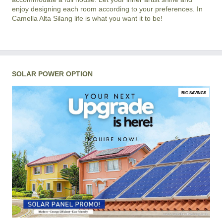
enjoy designing each room according to your preferences. In
Camella Alta Silang life is what you want it to be!
SOLAR POWER OPTION
BIG SAVINGS