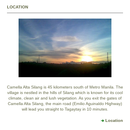
LOCATION
Camella Alta Silang
is 45 kilometers south of Metro Manila. The
village is nestled in the hills of
Silang
which is known for its cool
climate, clean air and lush vegetation. As you exit the gates of
Camella Alta Silang
, the main road (Emilio Aguinaldo Highway)
will lead you straight to
Tagaytay
in 10 minutes.
Location