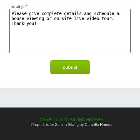
Inquiry:
*
CAMELLA ALTA SILANG HOUSES
Properties for Sale in Silang by Camella Homes