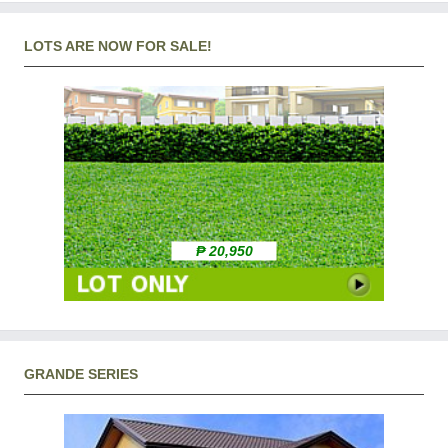
LOTS ARE NOW FOR SALE!
₱ 20,950
GRANDE SERIES