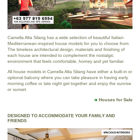
Camella Alta Silang
has a wide selection of beautiful Italian-
Mediterranean-inspired house models for you to choose from.
The timeless architectural design, materials and finishing of
each house are intended to complement the nostalgic
environment that feels comfortable, homey and yet familiar.
All house models in Camella Alta Silang have either a built-in or
optional balcony where you can take pleasure in having early
morning coffee or late night get-together and enjoy the sunrise
or sunset.
Houses for Sale
DESIGNED TO ACCOMMODATE YOUR FAMILY AND
FRIENDS
SPACIOUS INTERIORS