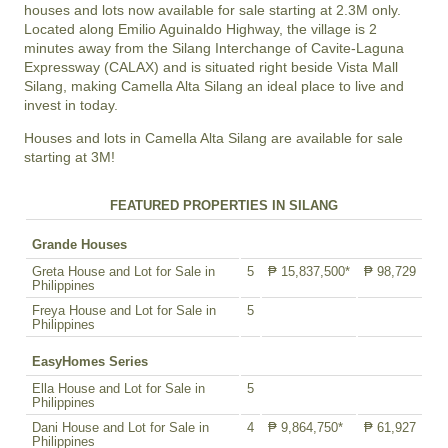
houses and lots
now available for sale starting at 2.3M only.
Located along Emilio Aguinaldo Highway, the village is 2
minutes away from the Silang Interchange of Cavite-Laguna
Expressway (CALAX) and is situated right beside Vista Mall
Silang, making Camella Alta Silang an ideal place to live and
invest in today.
Houses and lots in Camella Alta Silang are available for sale
starting at 3M!
FEATURED PROPERTIES IN SILANG
Grande Houses
Greta House and Lot for Sale in
5
₱ 15,837,500*
₱ 98,729
Philippines
Freya House and Lot for Sale in
5
Philippines
EasyHomes Series
Ella House and Lot for Sale in
5
Philippines
Dani House and Lot for Sale in
4
₱ 9,864,750*
₱ 61,927
Philippines