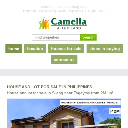
www.camella-altasilang.com
House for Sale in Silang Cavite Philippines | 08 August 2026
home
location
houses for sale
steps in buying
contact us
HOUSE AND LOT FOR SALE IN PHILIPPINES
House and lot for sale in Silang near Tagaytay from 2M up!
HOUSES FOR SALE IN SILANG CAVITE STARTING AT
P 2M