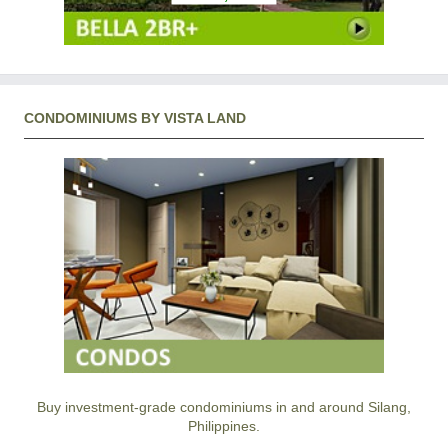
CONDOMINIUMS BY VISTA LAND
Buy investment-grade condominiums in and around Silang,
Philippines.