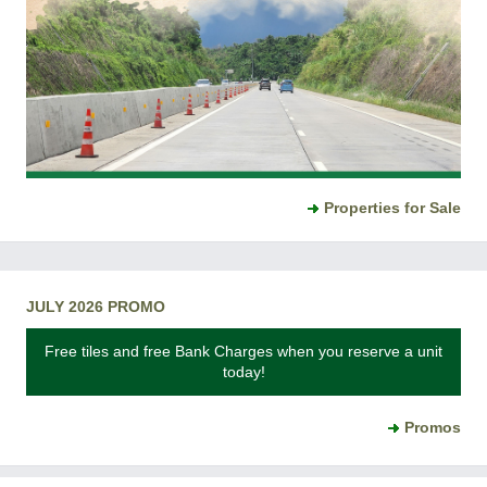
Properties for Sale
JULY 2026 PROMO
Free tiles and free Bank Charges when you reserve a unit
today!
Promos