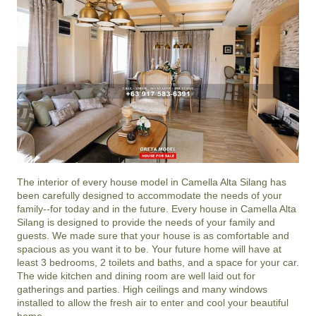
The interior of every house model in
Camella Alta Silang
has
been carefully designed to accommodate the needs of your
family--for today and in the future. Every house in Camella Alta
Silang is designed to provide the needs of your family and
guests. We made sure that your house is as comfortable and
spacious as you want it to be. Your future home will have at
least 3 bedrooms, 2 toilets and baths, and a space for your car.
The wide kitchen and dining room are well laid out for
gatherings and parties. High ceilings and many windows
installed to allow the fresh air to enter and cool your beautiful
home.