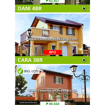
₱ 61,927
RFO
₱ 45,533