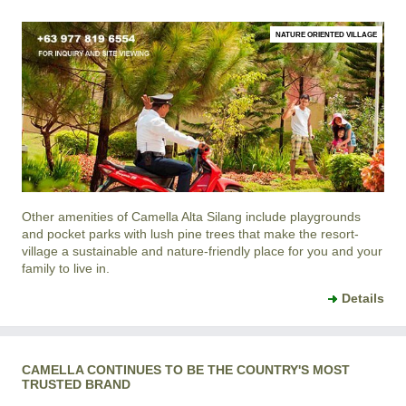
NATURE ORIENTED VILLAGE
Other amenities of
Camella Alta Silang
include playgrounds
and pocket parks with lush pine trees that make the resort-
village a sustainable and nature-friendly place for you and your
family to live in.
Details
CAMELLA CONTINUES TO BE THE COUNTRY'S MOST
TRUSTED BRAND